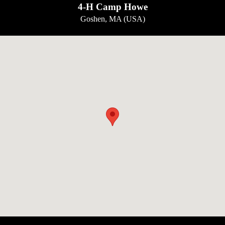
4-H Camp Howe
Goshen, MA (USA)