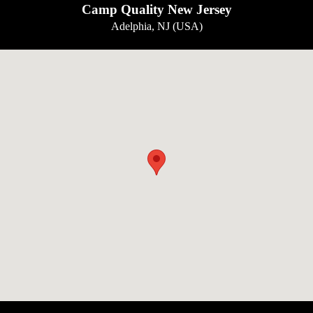
Camp Quality New Jersey
Adelphia, NJ (USA)