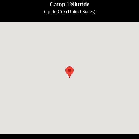
Camp Telluride
Ophir, CO (United States)