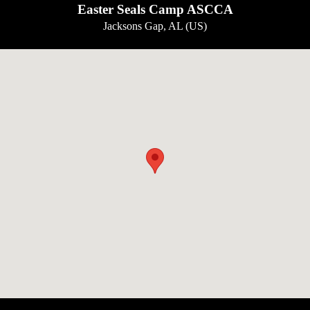
Easter Seals Camp ASCCA
Jacksons Gap, AL (US)