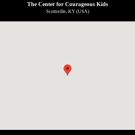
The Center for Courageous Kids
Scottsville, KY (USA)