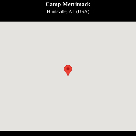
Camp Merrimack
Huntsville, AL (USA)