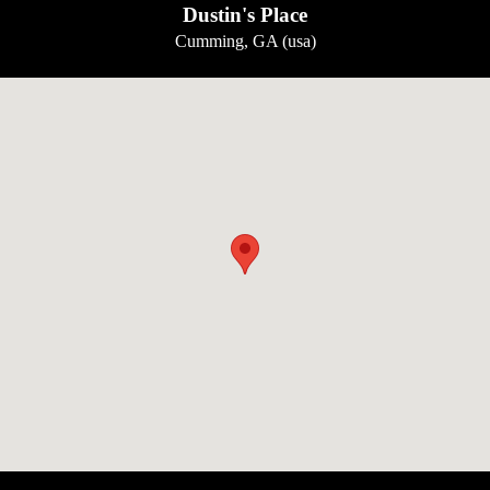
Dustin's Place
Cumming, GA (usa)