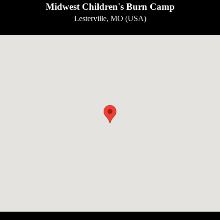
Midwest Children's Burn Camp
Lesterville, MO (USA)