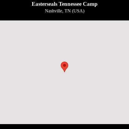
Easterseals Tennessee Camp
Nashville, TN (USA)