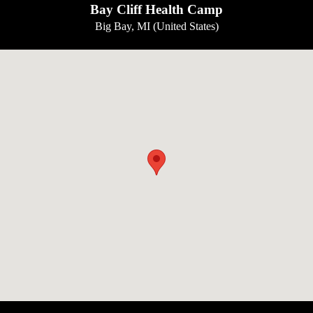
Bay Cliff Health Camp
Big Bay, MI (United States)