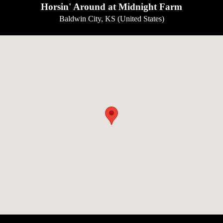
Horsin' Around at Midnight Farm
Baldwin City, KS (United States)