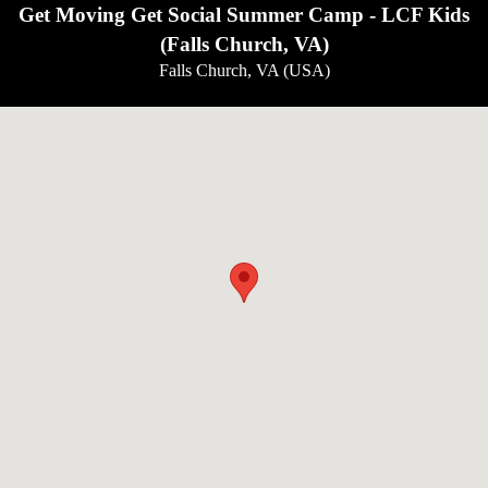
Get Moving Get Social Summer Camp - LCF Kids
(Falls Church, VA)
Falls Church, VA (USA)