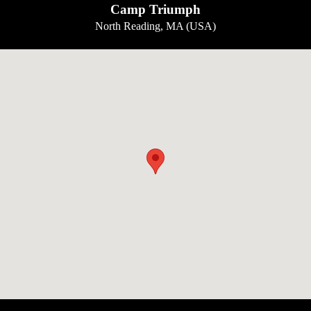
Camp Triumph
North Reading, MA (USA)