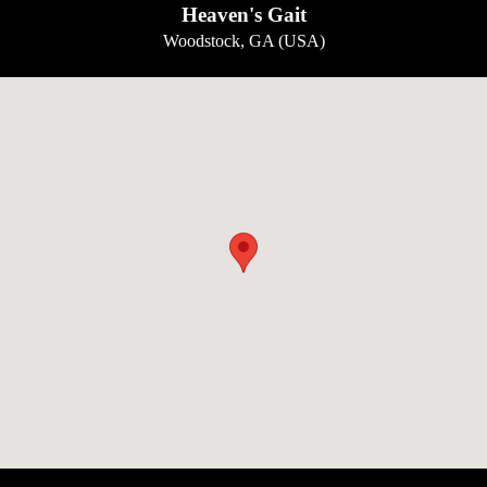
Heaven's Gait
Woodstock, GA (USA)