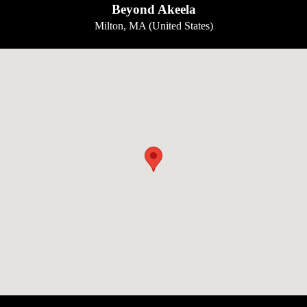
Beyond Akeela
Milton, MA (United States)