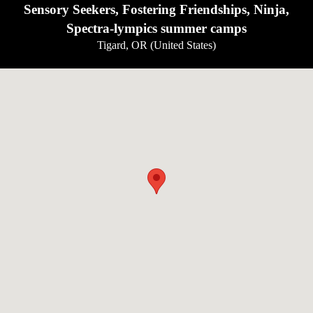
Sensory Seekers, Fostering Friendships, Ninja,
Spectra-lympics summer camps
Tigard, OR (United States)