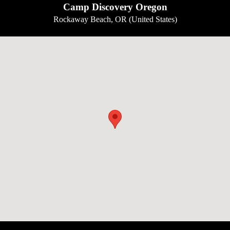
Camp Discovery Oregon
Rockaway Beach, OR (United States)