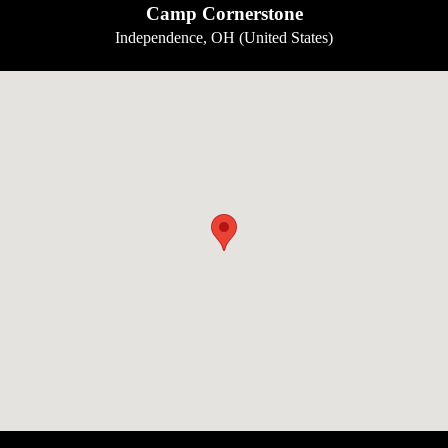
Camp Cornerstone
Independence, OH (United States)