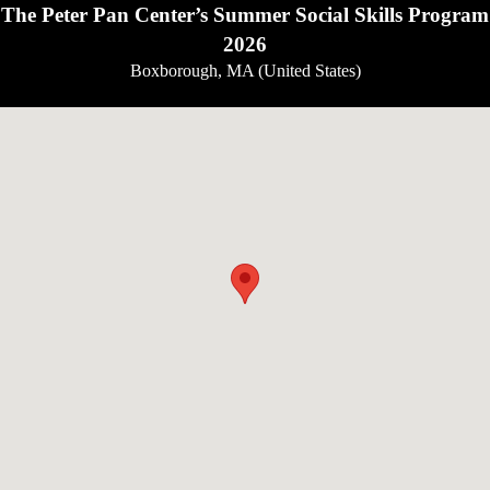
The Peter Pan Center’s Summer Social Skills Program
2026
Boxborough, MA (United States)