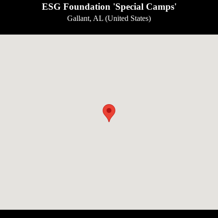
ESG Foundation 'Special Camps'
Gallant, AL (United States)