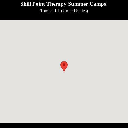
Skill Point Therapy Summer Camps!
Tampa, FL (United States)