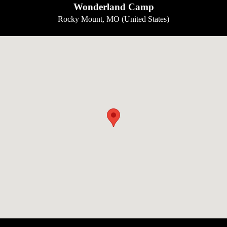
Wonderland Camp
Rocky Mount, MO (United States)