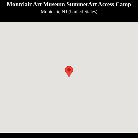
Montclair Art Museum SummerArt Access Camp
Montclair, NJ (United States)