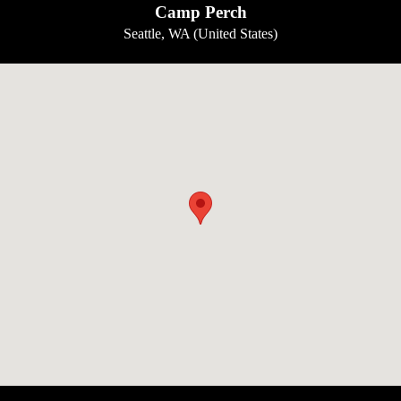
Camp Perch
Seattle, WA (United States)