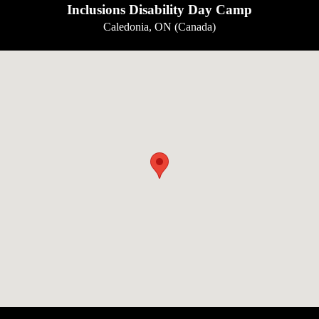
Inclusions Disability Day Camp
Caledonia, ON (Canada)