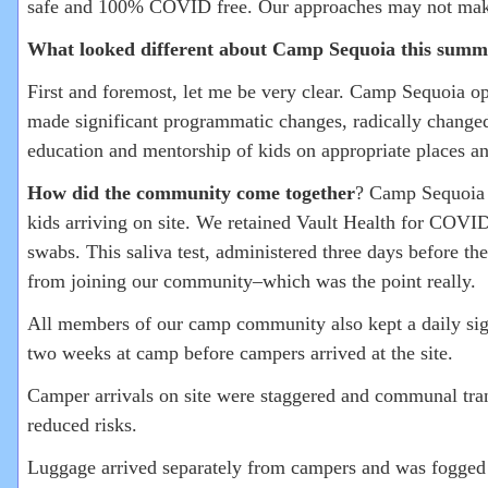
safe and 100% COVID free. Our approaches may not make s
What looked different about Camp Sequoia this summ
First and foremost, let me be very clear. Camp Sequoia o
made significant programmatic changes, radically changed 
education and mentorship of kids on appropriate places a
How did the community come together
? Camp Sequoia f
kids arriving on site. We retained Vault Health for COVID
swabs. This saliva test, administered three days before t
from joining our community–which was the point really.
All members of our camp community also kept a daily signe
two weeks at camp before campers arrived at the site.
Camper arrivals on site were staggered and communal tran
reduced risks.
Luggage arrived separately from campers and was fogged 