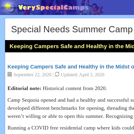
Special Needs Summer Camp
Keeping Campers Safe and Healthy in the Mid
Keeping Campers Safe and Healthy in the Midst 
September 22, 2020 |
Updated: April 3, 2026
Editorial note:
Historical content from 2020.
Camp Sequoia opened and had a healthy and successful su
developed different benchmarks for opening, threading th
weren’t willing or able to open this summer. Recognizin
Running a COVID free residential camp where kids could