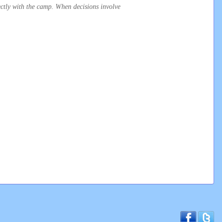
irectly with the camp. When decisions involve