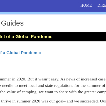
HOME
DIR
 Guides
st of a Global Pandemic
of a Global Pandemic
mmer in 2020. But it wasn’t easy. As news of increased case
e needle to meet local and state regulations for the summer o
g the value of camping, we want to share with the greater ca
 thrive in summer 2020 was our goal– and we succeeded. Ou