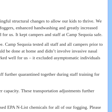
gful structural changes to allow our kids to thrive. We
g foggers, enhanced handwashing and greatly increased
for us. It kept campers and staff at Camp Sequoia safe.
 Camp Sequoia tested all staff and all campers prior to
ould be done at home and didn’t involve invasive nasal
rked well for us – it excluded asymptomatic individuals
 further quarantined together during staff training for
 capacity. These transportation adjustments further
ed EPA N-List chemicals for all of our fogging. Please