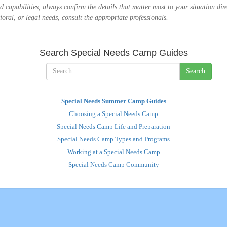
 and capabilities, always confirm the details that matter most to your situation d
oral, or legal needs, consult the appropriate professionals.
Search Special Needs Camp Guides
Search
Special Needs Summer Camp Guides
Choosing a Special Needs Camp
Special Needs Camp Life and Preparation
Special Needs Camp Types and Programs
Working at a Special Needs Camp
Special Needs Camp Community