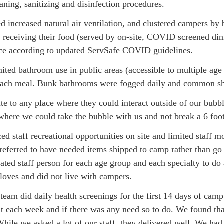
leaning, sanitizing and disinfection procedures.
 increased natural air ventilation, and clustered campers by
 receiving their food (served by on-site, COVID screened din
rvice according to updated ServSafe COVID guidelines.
ited bathroom use in public areas (accessible to multiple ag
r each meal. Bunk bathrooms were fogged daily and common sh
e to any place where they could interact outside of our bubble
where we could take the bubble with us and not break a 6 foo
ced staff recreational opportunities on site and limited staf
referred to have needed items shipped to camp rather than go t
ed staff person for each age group and each specialty to do a
oves and did not live with campers.
eam did daily health screenings for the first 14 days of ca
t each week and if there was any need so to do. We found that
ile we asked a lot of our staff, they delivered well. We ha