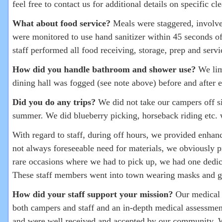
feel free to contact us for additional details on specific c
What about food service?
Meals were staggered, involved
were monitored to use hand sanitizer within 45 seconds of
staff performed all food receiving, storage, prep and se
How did you handle bathroom and shower use?
We lim
dining hall was fogged (see note above) before and afte
Did you do any trips?
We did not take our campers off sit
summer. We did blueberry picking, horseback riding etc. 
With regard to staff, during off hours, we provided enhan
not always foreseeable need for materials, we obviously p
rare occasions where we had to pick up, we had one dedicat
These staff members went into town wearing masks and gl
How did your staff support your mission?
Our medical t
both campers and staff and an in-depth medical assessmen
and were well received and accepted by our community. Wh