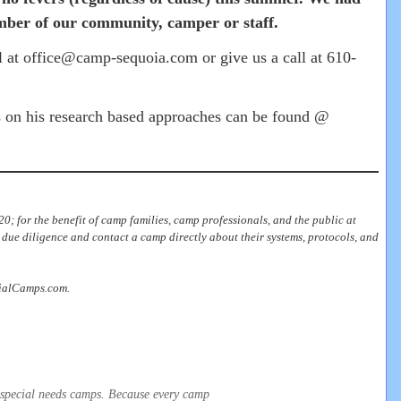
mber of our community, camper or staff.
il at office@camp-sequoia.com or give us a call at 610-
s on his research based approaches can be found @
.
0; for the benefit of camp families, camp professionals, and the public at
due diligence and contact a camp directly about their systems, protocols, and
ecialCamps.com.
t special needs camps. Because every camp