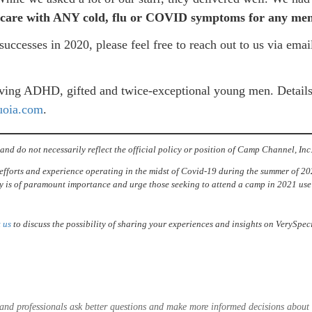
ent care with ANY cold, flu or COVID symptoms for any me
uccesses in 2020, please feel free to reach out to us via ema
erving ADHD, gifted and twice-exceptional young men. Detail
uoia.com
.
and do not necessarily reflect the official policy or position of Camp Channel, Inc
efforts and experience operating in the midst of Covid-19 during the summer of 202
 is of paramount importance and urge those seeking to attend a camp in 2021 use 
 us
to discuss the possibility of sharing your experiences and insights on VerySp
es and professionals ask better questions and make more informed decisions abou