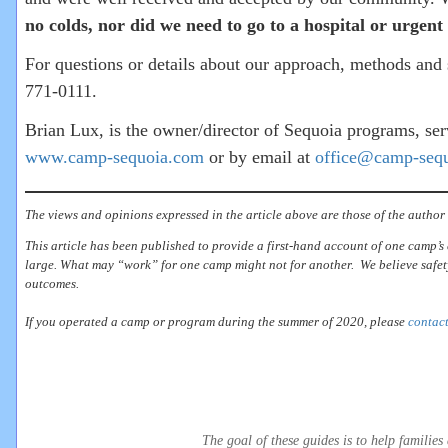
no colds, nor did we need to go to a hospital or urg
For questions or details about our approach, methods and s
771-0111.
Brian Lux, is the owner/director of Sequoia programs, s
www.camp-sequoia.com
or by email at
office@camp-seq
The views and opinions expressed in the article above are those of the author 
This article has been published to provide a first-hand account of one camp’s 
large. What may “work” for one camp might not for another. We believe safety
outcomes.
If you operated a camp or program during the summer of 2020, please
contact
The goal of these guides is to help famili