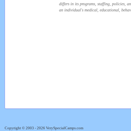
differs in its programs, staffing, policies,
an individual's medical, educational, behavi
Copyright © 2003 - 2026 VerySpecialCamps.com