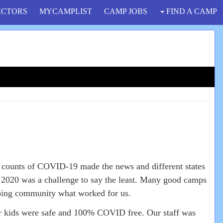
ECTORS
MYCAMPLIST
CAMP JOBS
FIND A CAMP
 counts of COVID-19 made the news and different states
f 2020 was a challenge to say the least. Many good camps
mping community what worked for us.
r kids were safe and 100% COVID free. Our staff was