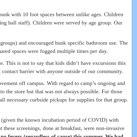
 bunk with 10 foot spaces between unlike ages. Children
ing hall staff). Children were served by age group. Our
e groups) and encouraged bunk specific bathroom use. The
ared spaces were fogged multiple times per day.
. This is not to say that kids didn’t have excursions this
t contact barrier with anyone outside of our community.
f movement off campus. With regard to camp’s ongoing and
o the store but that was not always possible. For those
ll necessary curbside pickups for supplies for that group.
mp (given the known incubation period of COVID) with
 these screenings, done at breakfast, were non-invasive
d
no fevers (regardless of cause) this summer. We had