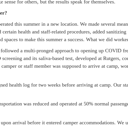
ense for others, but the results speak for themselves.
er?
perated this summer in a new location. We made several meanin
certain health and staff-related procedures, added sanitizin
nd spaces to make this summer a success. What we did worked 
ollowed a multi-pronged approach to opening up COVID free.
 screening and its saliva-based test, developed at Rutgers, c
he camper or staff member was supposed to arrive at camp, wo
d health log for two weeks before arriving at camp. Our staff
sportation was reduced and operated at 50% normal passenger
upon arrival before it entered camper accommodations. We us