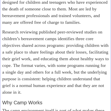
designed for children and teenagers who have experienced
the death of someone close to them. Most are led by
bereavement professionals and trained volunteers, and
many are offered free of charge to families.
Research reviewing published peer-reviewed studies on
children’s bereavement camps identifies three core
objectives shared across programs: providing children with
a safe place to share feelings about their losses, facilitating
their grief work, and educating them about healthy ways to
cope. The format varies, with some programs running for
a single day and others for a full week, but the underlying
purpose is consistent: helping children understand that
grief is a normal human experience and that they are not
alone in it.
Why Camp Works
The camp environment itself is part of what makes these