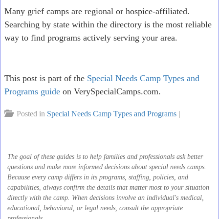
Many grief camps are regional or hospice-affiliated.
Searching by state within the directory is the most reliable
way to find programs actively serving your area.
This post is part of the
Special Needs Camp Types and
Programs guide
on VerySpecialCamps.com.
Posted in
Special Needs Camp Types and Programs
|
The goal of these guides is to help families and professionals ask better
questions and make more informed decisions about special needs camps.
Because every camp differs in its programs, staffing, policies, and
capabilities, always confirm the details that matter most to your situation
directly with the camp. When decisions involve an individual's medical,
educational, behavioral, or legal needs, consult the appropriate
professionals.