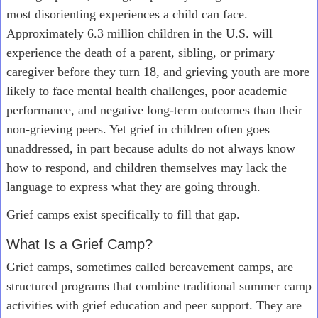
most disorienting experiences a child can face.
Approximately 6.3 million children in the U.S. will
experience the death of a parent, sibling, or primary
caregiver before they turn 18, and grieving youth are more
likely to face mental health challenges, poor academic
performance, and negative long-term outcomes than their
non-grieving peers. Yet grief in children often goes
unaddressed, in part because adults do not always know
how to respond, and children themselves may lack the
language to express what they are going through.
Grief camps exist specifically to fill that gap.
What Is a Grief Camp?
Grief camps, sometimes called bereavement camps, are
structured programs that combine traditional summer camp
activities with grief education and peer support. They are