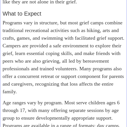
like they are not alone in their grief.
What to Expect
Programs vary in structure, but most grief camps combine
traditional recreational activities such as hiking, arts and
crafts, games, and swimming with facilitated grief support.
Campers are provided a safe environment to explore their
grief, learn essential coping skills, and make friends with
peers who are also grieving, all led by bereavement
professionals and trained volunteers. Many programs also
offer a concurrent retreat or support component for parents
and caregivers, recognizing that loss affects the entire
family.
Age ranges vary by program. Most serve children ages 6
through 17, with many offering separate sessions by age
group to ensure developmentally appropriate support.
Programs are available in a range of formats: day camps,