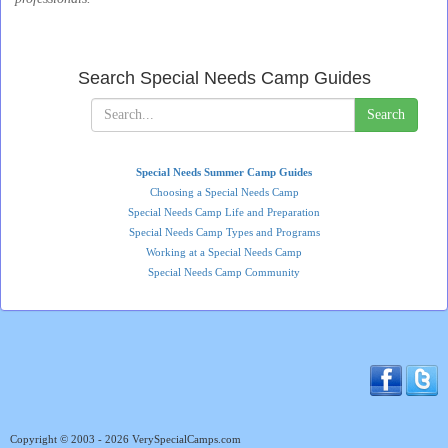
Search Special Needs Camp Guides
Search
Special Needs Summer Camp Guides
Choosing a Special Needs Camp
Special Needs Camp Life and Preparation
Special Needs Camp Types and Programs
Working at a Special Needs Camp
Special Needs Camp Community
Copyright © 2003 - 2026 VerySpecialCamps.com