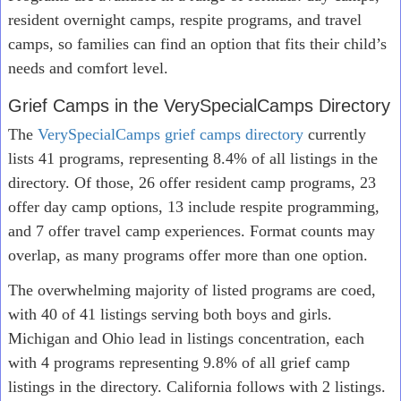
resident overnight camps, respite programs, and travel
camps, so families can find an option that fits their child’s
needs and comfort level.
Grief Camps in the VerySpecialCamps Directory
The
VerySpecialCamps grief camps directory
currently
lists 41 programs, representing 8.4% of all listings in the
directory. Of those, 26 offer resident camp programs, 23
offer day camp options, 13 include respite programming,
and 7 offer travel camp experiences. Format counts may
overlap, as many programs offer more than one option.
The overwhelming majority of listed programs are coed,
with 40 of 41 listings serving both boys and girls.
Michigan and Ohio lead in listings concentration, each
with 4 programs representing 9.8% of all grief camp
listings in the directory. California follows with 2 listings.