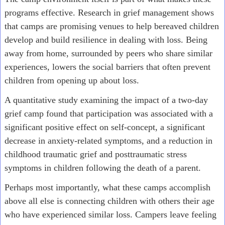
programs effective. Research in grief management shows
that camps are promising venues to help bereaved children
develop and build resilience in dealing with loss. Being
away from home, surrounded by peers who share similar
experiences, lowers the social barriers that often prevent
children from opening up about loss.
A quantitative study examining the impact of a two-day
grief camp found that participation was associated with a
significant positive effect on self-concept, a significant
decrease in anxiety-related symptoms, and a reduction in
childhood traumatic grief and posttraumatic stress
symptoms in children following the death of a parent.
Perhaps most importantly, what these camps accomplish
above all else is connecting children with others their age
who have experienced similar loss. Campers leave feeling