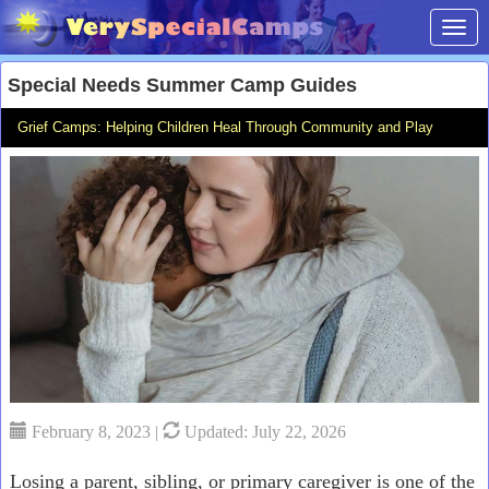
Toggl
Special Needs Summer Camp Guides
Grief Camps: Helping Children Heal Through Community and Play
February 8, 2023 |
Updated: July 22, 2026
Losing a parent, sibling, or primary caregiver is one of the