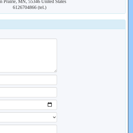
n Prairie, MN, 55346 United States
6126704866 (tel.)