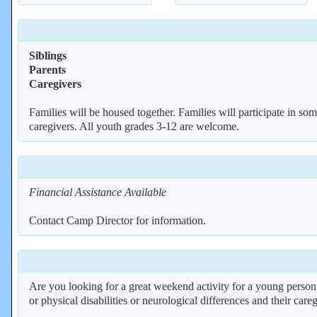
Siblings
Parents
Caregivers
Families will be housed together. Families will participate in some
caregivers. All youth grades 3-12 are welcome.
Financial Assistance Available
Contact Camp Director for information.
Are you looking for a great weekend activity for a young person
or physical disabilities or neurological differences and their care