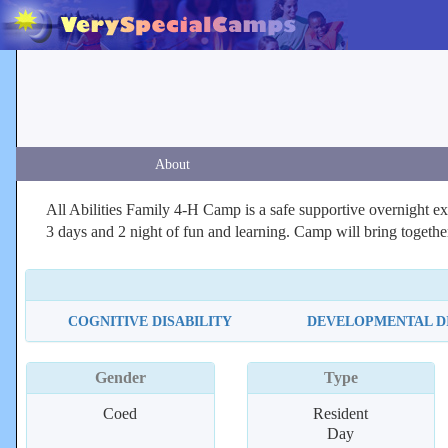
About
All Abilities Family 4-H Camp is a safe supportive overnight exper
3 days and 2 night of fun and learning. Camp will bring togeth
COGNITIVE DISABILITY
DEVELOPMENTAL DI
Gender
Type
Coed
Resident
Day