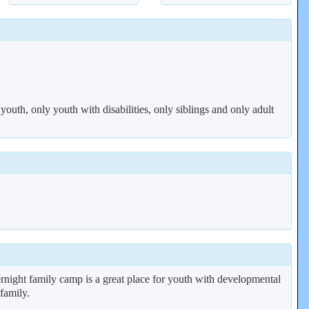
 youth, only youth with disabilities, only siblings and only adult
rnight family camp is a great place for youth with developmental
 family.