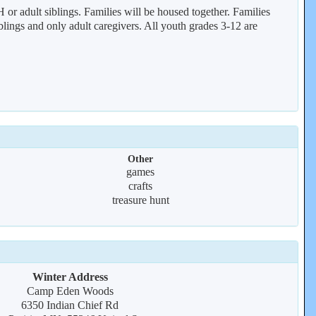
 or adult siblings. Families will be housed together. Families
siblings and only adult caregivers. All youth grades 3-12 are
Other
games
crafts
treasure hunt
Winter Address
Camp Eden Woods
6350 Indian Chief Rd