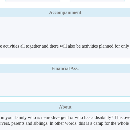
Accompaniment
 activities all together and there will also be activities planned for only
Financial Ass.
About
 in your family who is neurodivergent or who has a disability? This ove
givers, parents and siblings. In other words, this is a camp for the whole