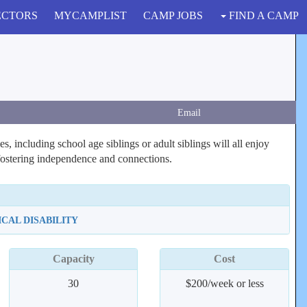
ECTORS
MYCAMPLIST
CAMP JOBS
FIND A CAMP
Email
s, including school age siblings or adult siblings will all enjoy
 fostering independence and connections.
ICAL DISABILITY
Capacity
Cost
30
$200/week or less