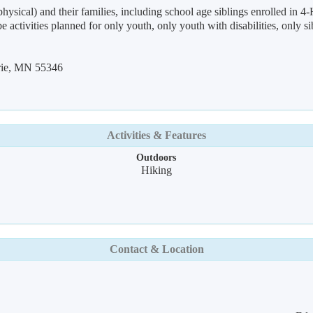
ysical) and their families, including school age siblings enrolled in 4-H
o be activities planned for only youth, only youth with disabilities, only 
rie, MN 55346
Activities & Features
Outdoors
Hiking
Contact & Location