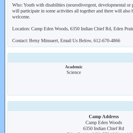
Who: Youth with disabilities (neurodivergent, developmental or ph
will participate in some activities all together and there will als
welcome.
Location: Camp Eden Woods, 6350 Indian Chief Rd, Eden Prai
Contact: Betsy Minnaert, Email Us Below, 612-670-4866
Academic
Science
Camp Address
Camp Eden Woods
6350 Indian Chief Rd