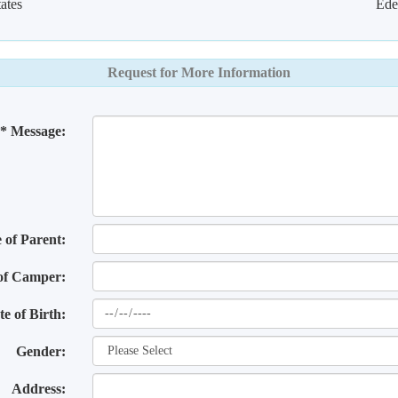
ates
Ede
Request for More Information
* Message:
of Parent:
of Camper:
te of Birth:
Gender:
Address: