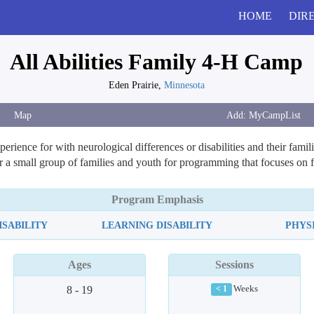
HOME
DIR
All Abilities Family 4-H Camp
Eden Prairie,
Minnesota
Map
ience for with neurological differences or disabilities and their familie
er a small group of families and youth for programming that focuses on
Program Emphasis
SABILITY
LEARNING DISABILITY
PHYS
Ages
Sessions
8 - 19
Weeks
< 1