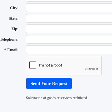
City:
State:
Zip:
Telephone:
* Email:
Solicitation of goods or services prohibited.