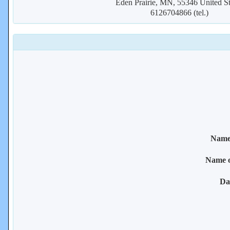
Eden Prairie, MN, 55346 United St
6126704866 (tel.)
Name 
Name 
Da