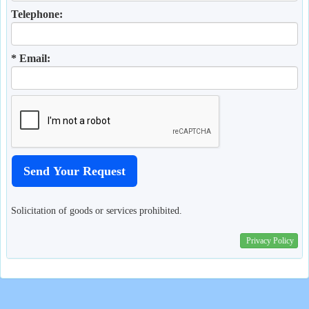
Telephone:
* Email:
Solicitation of goods or services prohibited.
Privacy Policy