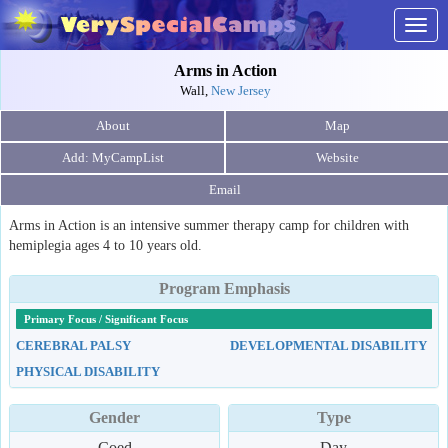
Togg
navig
Arms in Action
Wall,
New Jersey
About
Map
Website
Email
Arms in Action is an intensive summer therapy camp for children with
hemiplegia ages 4 to 10 years old.
Program Emphasis
Primary Focus / Significant Focus
CEREBRAL PALSY
DEVELOPMENTAL DISABILITY
PHYSICAL DISABILITY
Gender
Type
Coed
Day