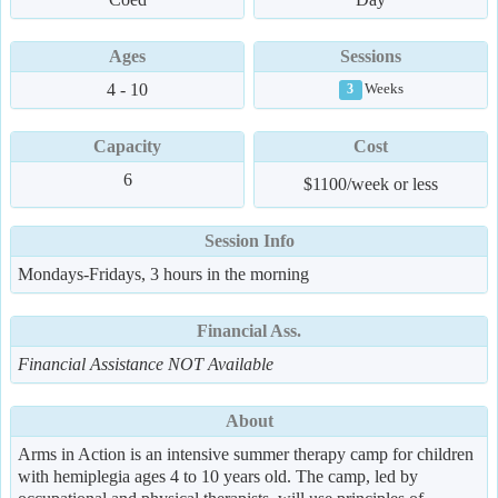
Ages
Sessions
4 - 10
Weeks
3
Capacity
Cost
6
$1100/week or less
Session Info
Mondays-Fridays, 3 hours in the morning
Financial Ass.
Financial Assistance NOT Available
About
Arms in Action is an intensive summer therapy camp for children
with hemiplegia ages 4 to 10 years old. The camp, led by