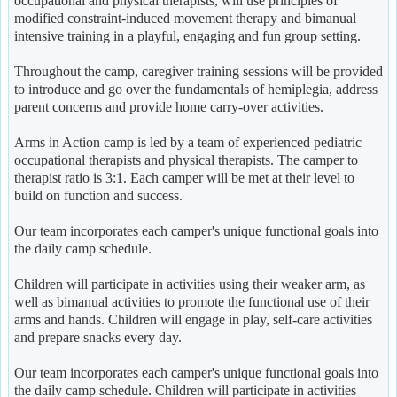
occupational and physical therapists, will use principles of
modified constraint-induced movement therapy and bimanual
intensive training in a playful, engaging and fun group setting.
Throughout the camp, caregiver training sessions will be provided
to introduce and go over the fundamentals of hemiplegia, address
parent concerns and provide home carry-over activities.
Arms in Action camp is led by a team of experienced pediatric
occupational therapists and physical therapists. The camper to
therapist ratio is 3:1. Each camper will be met at their level to
build on function and success.
Our team incorporates each camper's unique functional goals into
the daily camp schedule.
Children will participate in activities using their weaker arm, as
well as bimanual activities to promote the functional use of their
arms and hands. Children will engage in play, self-care activities
and prepare snacks every day.
Our team incorporates each camper's unique functional goals into
the daily camp schedule. Children will participate in activities