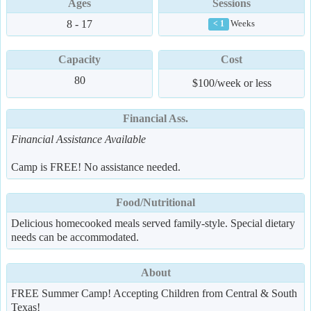
Ages
Sessions
8 - 17
Weeks
< 1
Capacity
Cost
80
$100/week or less
Financial Ass.
Financial Assistance Available
Camp is FREE! No assistance needed.
Food/Nutritional
Delicious homecooked meals served family-style. Special dietary
needs can be accommodated.
About
FREE Summer Camp! Accepting Children from Central & South
Texas!