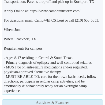
Transportation: Parents drop off and pick up in Rockport, TX.
Apply Online at: https://www.campbrainstorm.com/
For questions email: Camp@EFCST.org or call (210) 653-5353.
When: June
Where: Rockport, TX
Requirements for campers:
- Ages 8-17 residing in Central & South Texas.
- Primary diagnosis of epilepsy and well-controlled seizures.
- MUST be on anti-seizure medications and/or regulated,
physician-approved alternative therapy.
- MUST BE ABLE TO: care for their own basic needs, follow
directions, participate in regular camp activities, and be
emotionally & behaviorally ready for an overnight camp
experience.
Activities & Features