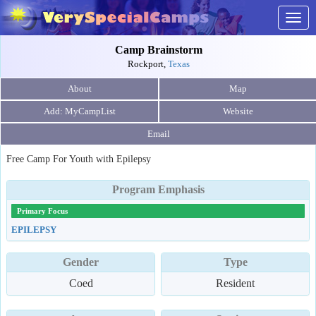
Togg
navig
Camp Brainstorm
Rockport,
Texas
About
Map
Website
Email
Free Camp For Youth with Epilepsy
Program Emphasis
Primary Focus
EPILEPSY
Gender
Type
Coed
Resident