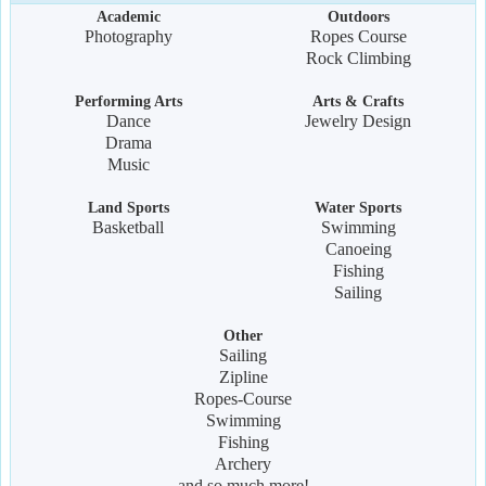
Academic
Outdoors
Photography
Ropes Course
Rock Climbing
Performing Arts
Arts & Crafts
Dance
Jewelry Design
Drama
Music
Land Sports
Water Sports
Basketball
Swimming
Canoeing
Fishing
Sailing
Other
Sailing
Zipline
Ropes-Course
Swimming
Fishing
Archery
and so much more!