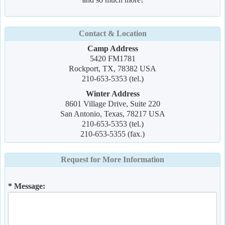
Contact & Location
Camp Address
5420 FM1781
Rockport, TX, 78382 USA
210-653-5353 (tel.)
Winter Address
8601 Village Drive, Suite 220
San Antonio, Texas, 78217 USA
210-653-5353 (tel.)
210-653-5355 (fax.)
Request for More Information
* Message: