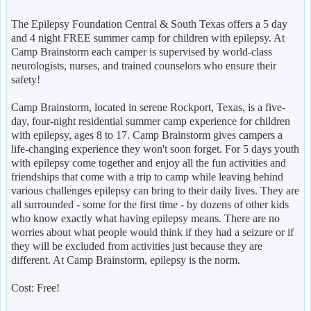
The Epilepsy Foundation Central & South Texas offers a 5 day
and 4 night FREE summer camp for children with epilepsy. At
Camp Brainstorm each camper is supervised by world-class
neurologists, nurses, and trained counselors who ensure their
safety!
Camp Brainstorm, located in serene Rockport, Texas, is a five-
day, four-night residential summer camp experience for children
with epilepsy, ages 8 to 17. Camp Brainstorm gives campers a
life-changing experience they won't soon forget. For 5 days youth
with epilepsy come together and enjoy all the fun activities and
friendships that come with a trip to camp while leaving behind
various challenges epilepsy can bring to their daily lives. They are
all surrounded - some for the first time - by dozens of other kids
who know exactly what having epilepsy means. There are no
worries about what people would think if they had a seizure or if
they will be excluded from activities just because they are
different. At Camp Brainstorm, epilepsy is the norm.
Cost: Free!