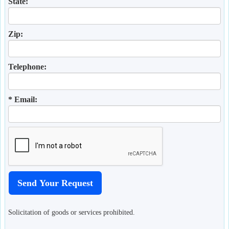
State:
Zip:
Telephone:
* Email:
Solicitation of goods or services prohibited.