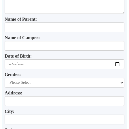
Name of Parent:
Name of Camper:
Date of Birth:
Gender:
Address:
City: