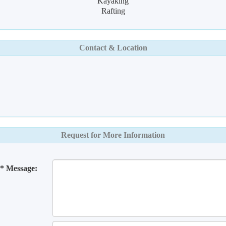
Kayaking
Rafting
Contact & Location
Request for More Information
* Message: