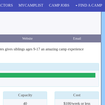
ECTORS
MYCAMPLIST
CAMP JOBS
FIND A CAMP
Website
Email
hires gives siblings ages 9-17 an amazing camp experience
Capacity
Cost
40
$100/week or less