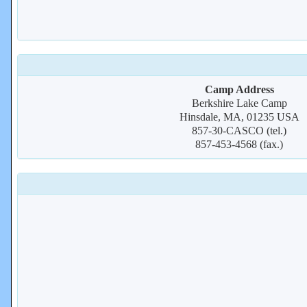
Camp Address
Berkshire Lake Camp
Hinsdale, MA, 01235 USA
857-30-CASCO (tel.)
857-453-4568 (fax.)