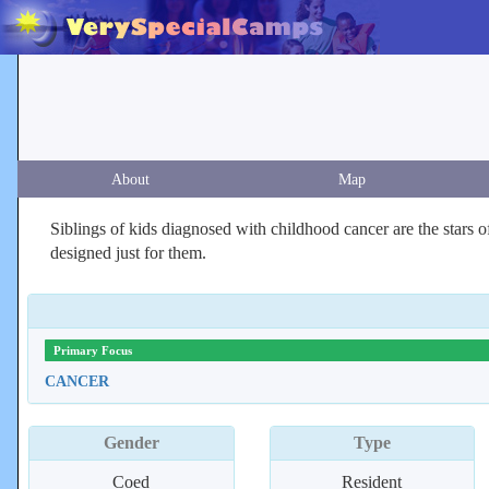
About
Map
Siblings of kids diagnosed with childhood cancer are the stars 
designed just for them.
Primary Focus
CANCER
Gender
Type
Coed
Resident