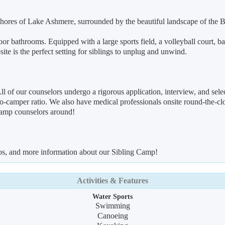
 shores of Lake Ashmere, surrounded by the beautiful landscape of the 
door bathrooms. Equipped with a large sports field, a volleyball court, 
te is the perfect setting for siblings to unplug and unwind.
ll of our counselors undergo a rigorous application, interview, and se
o-camper ratio. We also have medical professionals onsite round-the-cloc
camp counselors around!
eos, and more information about our Sibling Camp!
Activities & Features
Water Sports
Swimming
Canoeing