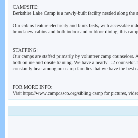
CAMPSITE:
Berkshire Lake Camp is a newly-built facility nestled along the
Our cabins feature electricity and bunk beds, with accessible in
brand-new cabins and both indoor and outdoor dining, this campsi
STAFFING:
Our camps are staffed primarily by volunteer camp counselors. A
both online and onsite training. We have a nearly 1:2 counselor-t
constantly hear among our camp families that we have the best 
FOR MORE INFO:
Visit https://www.campcasco.org/sibling-camp for pictures, vid