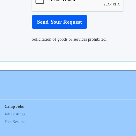
Solicitation of goods or services prohibited.
Camp Jobs
Job Postings
Post Resume