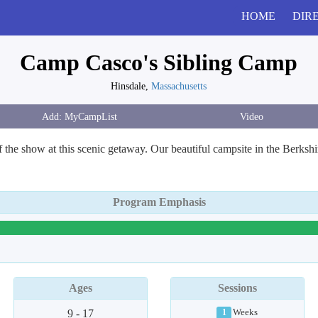
HOME
DIR
Camp Casco's Sibling Camp
Hinsdale,
Massachusetts
Video
of the show at this scenic getaway. Our beautiful campsite in the Berks
Program Emphasis
Ages
Sessions
9 - 17
Weeks
1