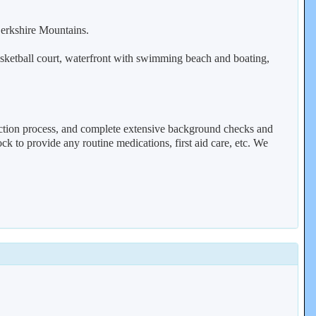
Berkshire Mountains.
basketball court, waterfront with swimming beach and boating,
lection process, and complete extensive background checks and
k to provide any routine medications, first aid care, etc. We