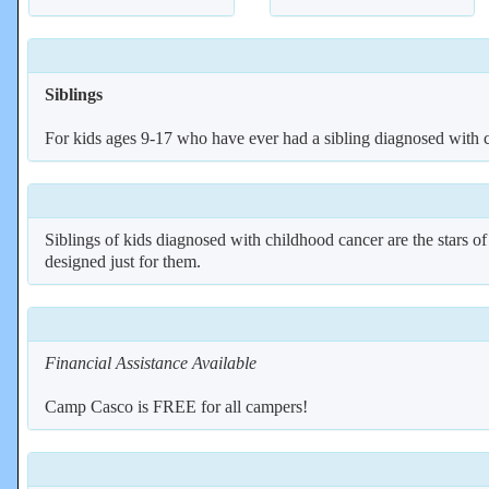
Siblings
For kids ages 9-17 who have ever had a sibling diagnosed with 
Siblings of kids diagnosed with childhood cancer are the stars o
designed just for them.
Financial Assistance Available
Camp Casco is FREE for all campers!