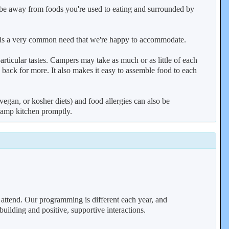
o be away from foods you're used to eating and surrounded by
his is a very common need that we're happy to accommodate.
articular tastes. Campers may take as much or as little of each
o back for more. It also makes it easy to assemble food to each
vegan, or kosher diets) and food allergies can also be
camp kitchen promptly.
attend. Our programming is different each year, and
uilding and positive, supportive interactions.