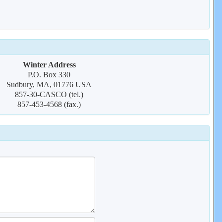
Winter Address
P.O. Box 330
Sudbury, MA, 01776 USA
857-30-CASCO (tel.)
857-453-4568 (fax.)