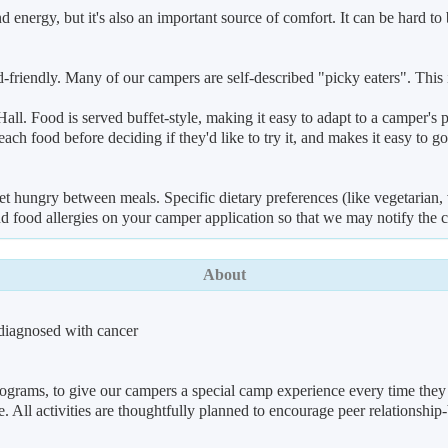
 energy, but it's also an important source of comfort. It can be hard t
, kid-friendly. Many of our campers are self-described "picky eaters". T
all. Food is served buffet-style, making it easy to adapt to a camper's p
ach food before deciding if they'd like to try it, and makes it easy to g
t hungry between meals. Specific dietary preferences (like vegetarian, 
d food allergies on your camper application so that we may notify the 
About
diagnosed with cancer
ograms, to give our campers a special camp experience every time they 
All activities are thoughtfully planned to encourage peer relationship-b