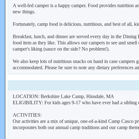
A well-fed camper is a happy camper. Food provides nutrition and
new things.
Fortunately, camp food is delicious, nutritious, and best of all
Breakfast, lunch, and dinner are served every day in the Dining H
food item as they like. This allows our campers to see and smell e
camper's liking (sauce on the side? No problem!).
We also keep lots of nutritious snacks on hand in case campers ge
accommodated. Please be sure to note any dietary preferences an
LOCATION: Berkshire Lake Camp, Hinsdale, MA
ELIGIBILITY: For kids ages 9-17 who have ever had a sibling 
ACTIVITIES:
Our activities are a mix of unique, one-of-a-kind Camp Casco pr
incorporates both our annual camp traditions and our camp theme. 