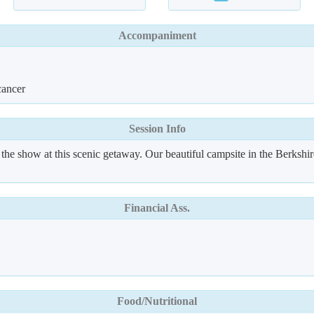
Accompaniment
cancer
Session Info
f the show at this scenic getaway. Our beautiful campsite in the Berksh
Financial Ass.
Food/Nutritional