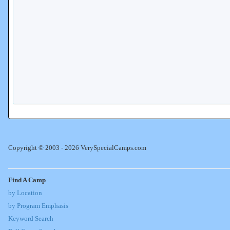
Copyright © 2003 - 2026 VerySpecialCamps.com
Find A Camp
by Location
by Program Emphasis
Keyword Search