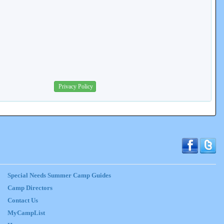
Privacy Policy
Special Needs Summer Camp Guides
Camp Directors
Contact Us
MyCampList