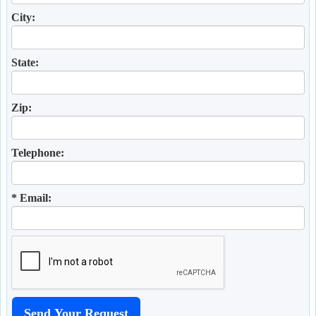
City:
State:
Zip:
Telephone:
* Email: