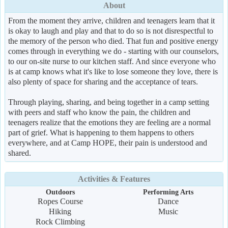
About
From the moment they arrive, children and teenagers learn that it
is okay to laugh and play and that to do so is not disrespectful to
the memory of the person who died. That fun and positive energy
comes through in everything we do - starting with our counselors,
to our on-site nurse to our kitchen staff. And since everyone who
is at camp knows what it's like to lose someone they love, there is
also plenty of space for sharing and the acceptance of tears.
Through playing, sharing, and being together in a camp setting
with peers and staff who know the pain, the children and
teenagers realize that the emotions they are feeling are a normal
part of grief. What is happening to them happens to others
everywhere, and at Camp HOPE, their pain is understood and
shared.
Activities & Features
Outdoors
Performing Arts
Ropes Course
Dance
Hiking
Music
Rock Climbing