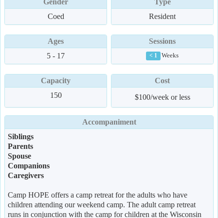
Gender
Type
Coed
Resident
Ages
Sessions
5 - 17
Weeks
< 1
Capacity
Cost
150
$100/week or less
Accompaniment
Siblings
Parents
Spouse
Companions
Caregivers
Camp HOPE offers a camp retreat for the adults who have
children attending our weekend camp. The adult camp retreat
runs in conjunction with the camp for children at the Wisconsin