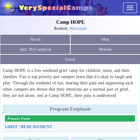
Togg
navig
Camp HOPE
Rosholt,
Wisconsin
About
Map
Website
Email
Camp HOPE is a free weekend grief camp for children, teens, and their
families. Fun is top priority and campers learn that it's okay to laugh and
play. Through the weekend of fun, sharing their pain and supporting each
other, campers are shown that their emotions are a normal part of grief,
they are not alone, and at Camp HOPE, their pain is understood.
Program Emphasis
Primary Focus
GRIEF / BEREAVEMENT