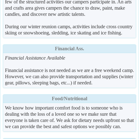
few of the structured activities our campers participate in. An arts
and crafts area gives campers the chance to draw, paint, make
candles, and discover new artistic talents.
During our winter reunion camps, activities include cross country
skiing or snowshoeing, sledding, ice skating and ice fishing.
Financial Ass.
Financial Assistance Available
Financial assistance is not needed as we are a free weekend camp.
However, we can also provide transportation and supplies (winter
gear, pillows, sleeping bags, etc...) if needed.
Food/Nutritional
We know how important comfort food is to someone who is
dealing with the loss of a loved one so we make sure that
everyone is taken care of. We ask for dietary needs upfront so that
we can provide the best and safest options we possibly can.