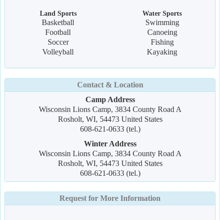
Land Sports
Water Sports
Basketball
Swimming
Football
Canoeing
Soccer
Fishing
Volleyball
Kayaking
Contact & Location
Camp Address
Wisconsin Lions Camp, 3834 County Road A
Rosholt, WI, 54473 United States
608-621-0633 (tel.)
Winter Address
Wisconsin Lions Camp, 3834 County Road A
Rosholt, WI, 54473 United States
608-621-0633 (tel.)
Request for More Information