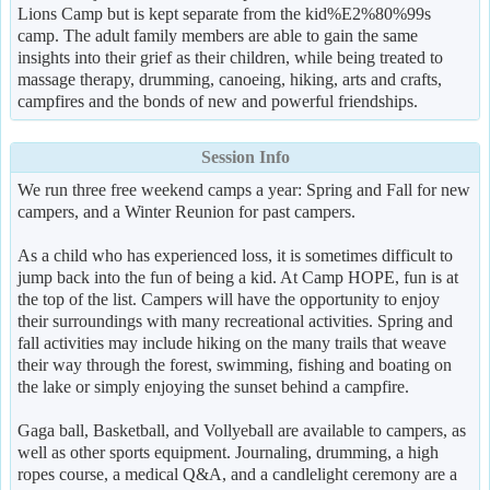
Lions Camp but is kept separate from the kid%E2%80%99s
camp. The adult family members are able to gain the same
insights into their grief as their children, while being treated to
massage therapy, drumming, canoeing, hiking, arts and crafts,
campfires and the bonds of new and powerful friendships.
Session Info
We run three free weekend camps a year: Spring and Fall for new
campers, and a Winter Reunion for past campers.
As a child who has experienced loss, it is sometimes difficult to
jump back into the fun of being a kid. At Camp HOPE, fun is at
the top of the list. Campers will have the opportunity to enjoy
their surroundings with many recreational activities. Spring and
fall activities may include hiking on the many trails that weave
their way through the forest, swimming, fishing and boating on
the lake or simply enjoying the sunset behind a campfire.
Gaga ball, Basketball, and Vollyeball are available to campers, as
well as other sports equipment. Journaling, drumming, a high
ropes course, a medical Q&A, and a candlelight ceremony are a