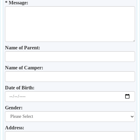
* Message:
Name of Parent:
Name of Camper:
Date of Birth:
Gender:
Address: