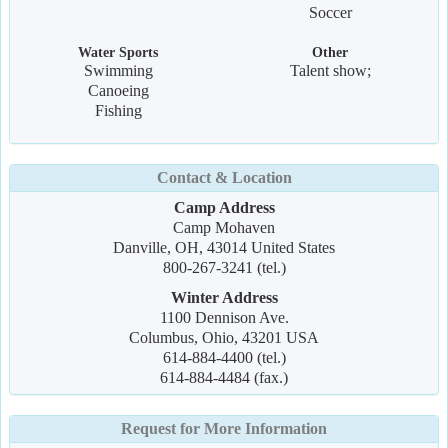
Soccer
Water Sports
Other
Swimming
Talent show;
Canoeing
Fishing
Contact & Location
Camp Address
Camp Mohaven
Danville, OH, 43014 United States
800-267-3241 (tel.)
Winter Address
1100 Dennison Ave.
Columbus, Ohio, 43201 USA
614-884-4400 (tel.)
614-884-4484 (fax.)
Request for More Information