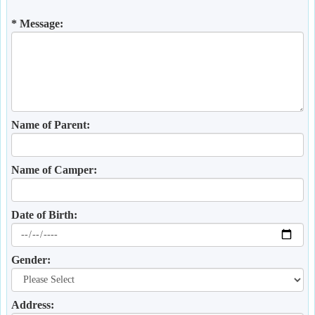
* Message:
Name of Parent:
Name of Camper:
Date of Birth:
Gender:
Address: