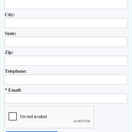
City:
State:
Zip:
Telephone:
* Email: