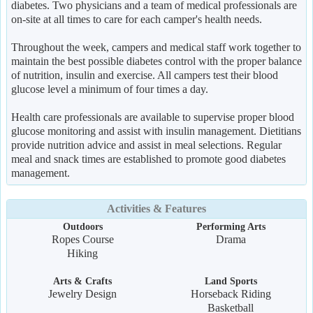
diabetes. Two physicians and a team of medical professionals are
on-site at all times to care for each camper's health needs.
Throughout the week, campers and medical staff work together to
maintain the best possible diabetes control with the proper balance
of nutrition, insulin and exercise. All campers test their blood
glucose level a minimum of four times a day.
Health care professionals are available to supervise proper blood
glucose monitoring and assist with insulin management. Dietitians
provide nutrition advice and assist in meal selections. Regular
meal and snack times are established to promote good diabetes
management.
Activities & Features
Outdoors
Performing Arts
Ropes Course
Drama
Hiking
Arts & Crafts
Land Sports
Jewelry Design
Horseback Riding
Basketball