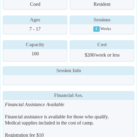
Coed
Resident
Ages
Sessions
7 - 17
Weeks
1
Capacity
Cost
100
$200/week or less
Session Info
Financial Ass.
Financial Assistance Available
Financial assistance is available for those who qualify.
Medical supplies included in the cost of camp.
Registration fee $10