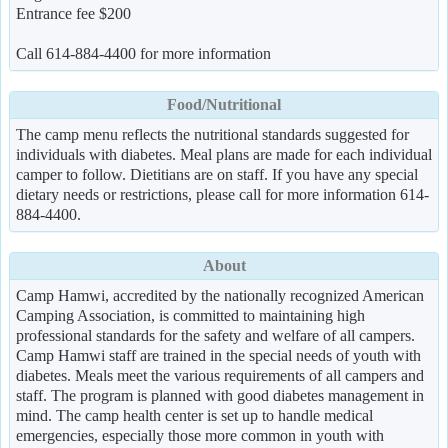
Entrance fee $200
Call 614-884-4400 for more information
Food/Nutritional
The camp menu reflects the nutritional standards suggested for
individuals with diabetes. Meal plans are made for each individual
camper to follow. Dietitians are on staff. If you have any special
dietary needs or restrictions, please call for more information 614-
884-4400.
About
Camp Hamwi, accredited by the nationally recognized American
Camping Association, is committed to maintaining high
professional standards for the safety and welfare of all campers.
Camp Hamwi staff are trained in the special needs of youth with
diabetes. Meals meet the various requirements of all campers and
staff. The program is planned with good diabetes management in
mind. The camp health center is set up to handle medical
emergencies, especially those more common in youth with