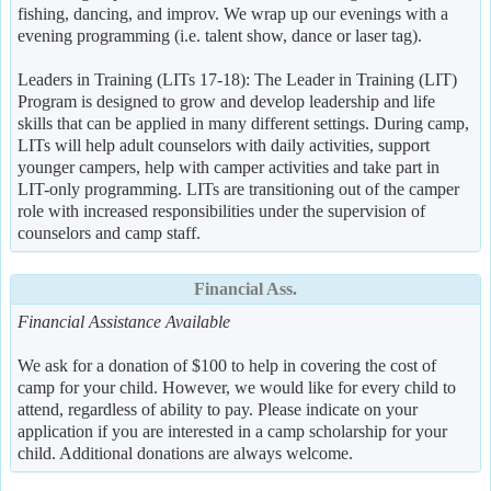
fishing, dancing, and improv. We wrap up our evenings with a
evening programming (i.e. talent show, dance or laser tag).
Leaders in Training (LITs 17-18): The Leader in Training (LIT)
Program is designed to grow and develop leadership and life
skills that can be applied in many different settings. During camp,
LITs will help adult counselors with daily activities, support
younger campers, help with camper activities and take part in
LIT-only programming. LITs are transitioning out of the camper
role with increased responsibilities under the supervision of
counselors and camp staff.
Financial Ass.
Financial Assistance Available
We ask for a donation of $100 to help in covering the cost of
camp for your child. However, we would like for every child to
attend, regardless of ability to pay. Please indicate on your
application if you are interested in a camp scholarship for your
child. Additional donations are always welcome.