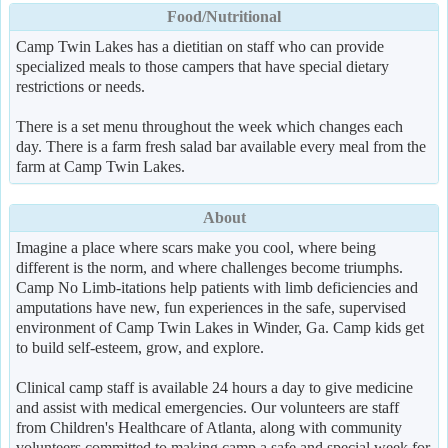
Food/Nutritional
Camp Twin Lakes has a dietitian on staff who can provide
specialized meals to those campers that have special dietary
restrictions or needs.
There is a set menu throughout the week which changes each
day. There is a farm fresh salad bar available every meal from the
farm at Camp Twin Lakes.
About
Imagine a place where scars make you cool, where being
different is the norm, and where challenges become triumphs.
Camp No Limb-itations help patients with limb deficiencies and
amputations have new, fun experiences in the safe, supervised
environment of Camp Twin Lakes in Winder, Ga. Camp kids get
to build self-esteem, grow, and explore.
Clinical camp staff is available 24 hours a day to give medicine
and assist with medical emergencies. Our volunteers are staff
from Children's Healthcare of Atlanta, along with community
volunteers committed to making camp a safe and special week for