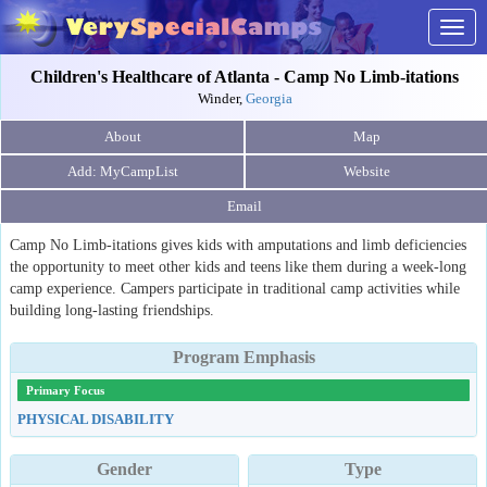
Togg
navig
Children's Healthcare of Atlanta - Camp No Limb-itations
Winder,
Georgia
About
Map
Website
Email
Camp No Limb-itations gives kids with amputations and limb deficiencies
the opportunity to meet other kids and teens like them during a week-long
camp experience. Campers participate in traditional camp activities while
building long-lasting friendships.
Program Emphasis
Primary Focus
PHYSICAL DISABILITY
Gender
Type