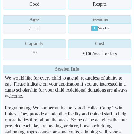
Coed
Respite
Ages
Sessions
7 - 18
Weeks
1
Capacity
Cost
70
$100/week or less
Session Info
We would like for every child to attend, regardless of ability to
pay. Please indicate on your application if you are interested in a
camp scholarship for your child. Additional donations are always
welcome.
Programming: We partner with a non-profit called Camp Twin
Lakes. They provide an adaptive facility and trained staff to help
run activities throughout the week. Some of the activities that are
provided each day are boating, archery, horseback riding,
swimming, ropes course, arts and crafts, climbing wall, sports,