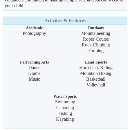
your child.
Activities & Features
Academic
Outdoors
Photography
Mountaineering
Ropes Course
Rock Climbing
Farming
Performing Arts
Land Sports
Dance
Horseback Riding
Drama
Mountain Biking
Music
Basketball
Volleyball
Water Sports
Swimming
Canoeing
Fishing
Kayaking