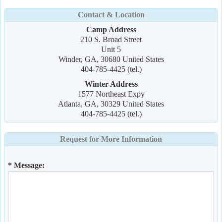
Contact & Location
Camp Address
210 S. Broad Street
Unit 5
Winder, GA, 30680 United States
404-785-4425 (tel.)
Winter Address
1577 Northeast Expy
Atlanta, GA, 30329 United States
404-785-4425 (tel.)
Request for More Information
* Message: