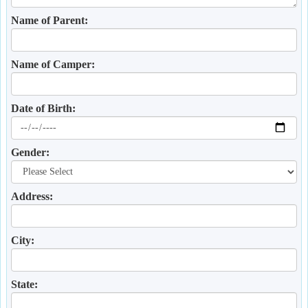
Name of Parent:
Name of Camper:
Date of Birth:
Gender:
Address:
City:
State: