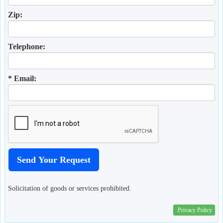
Zip:
Telephone:
* Email:
Solicitation of goods or services prohibited.
Privacy Policy