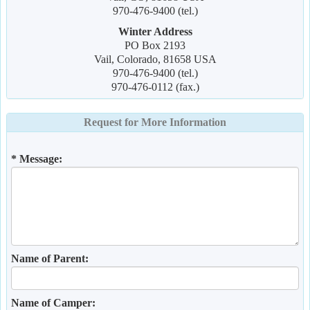
970-476-9400 (tel.)
Winter Address
PO Box 2193
Vail, Colorado, 81658 USA
970-476-9400 (tel.)
970-476-0112 (fax.)
Request for More Information
* Message:
Name of Parent:
Name of Camper: