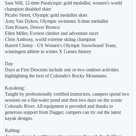
Sara Will, 12-time Paralympic gold medallist, women's world
champion disabled skier
Picabo Street, Olympic gold medallist skier
Amy Van Dyken, Olympic swimmer, 6-time medallist
Tom Rouen, Denver Bronco
Ellen Miller, Everest climber and adventure racer
Chris Anthony, world extreme skiing champion
Barrett Christy - US Women's Olympic Snowboard Team,
winningest athlete in winter X Games history
Day
Days at First Descents include one or two outdoor activities
highlighting the best of Colorado's Rocky Mountains.
Kayaking:
Taught by professionally certified instructors, campers spend two
sessions on a flat-water pond and then two days on the scenic
Colorado River. All equipment is provided and thanks to
generous support from Dagger, campers can try out the latest
kayak designs.
Rafting: