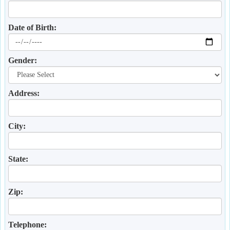
Date of Birth:
Gender:
Address:
City:
State:
Zip:
Telephone: