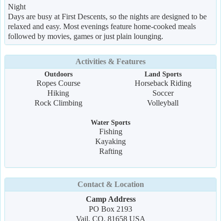
Night
Days are busy at First Descents, so the nights are designed to be
relaxed and easy. Most evenings feature home-cooked meals
followed by movies, games or just plain lounging.
Activities & Features
Outdoors
Land Sports
Ropes Course
Horseback Riding
Hiking
Soccer
Rock Climbing
Volleyball
Water Sports
Fishing
Kayaking
Rafting
Contact & Location
Camp Address
PO Box 2193
Vail, CO, 81658 USA