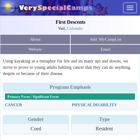
Togg
navig
First Descents
Vail,
Colorado
About
Website
Email
Using kayaking as a metaphor for life and its many ups and downs, we
strive to prove to young adults battling cancer that they can do anything,
despite or because of their disease.
Program Emphasis
Primary Focus / Significant Focus
CANCER
PHYSICAL DISABILITY
Gender
Type
Coed
Resident