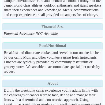
camper individualized care and medical attention. Throughout the
camp, world-class athletes, outdoor enthusiasts and guest speakers
share their experiences and knowledge. Meals, accommodations
and camp experience are all provided to campers free of charge.
Financial Ass.
Financial Assistance NOT Available
Food/Nutritional
Breakfast and dinner are cooked and served in our on-site kitchen
by our camp Mom and other volunteers using fresh ingredients.
Lunches are typically provided by community restaurants or
grocery stores. We are able to accommodate special diet needs by
request.
About
During the weeklong camp experience young adults living with
the challenges of cancer learn to face, define and manage their
fears with a determined and constructive approach. Using
kayaking as a real-life example, camp participants are empowered