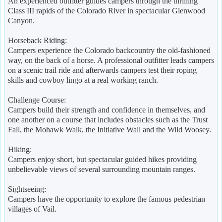
An experienced outfitter guides campers through the thrilling
Class III rapids of the Colorado River in spectacular Glenwood
Canyon.
Horseback Riding:
Campers experience the Colorado backcountry the old-fashioned
way, on the back of a horse. A professional outfitter leads campers
on a scenic trail ride and afterwards campers test their roping
skills and cowboy lingo at a real working ranch.
Challenge Course:
Campers build their strength and confidence in themselves, and
one another on a course that includes obstacles such as the Trust
Fall, the Mohawk Walk, the Initiative Wall and the Wild Woosey.
Hiking:
Campers enjoy short, but spectacular guided hikes providing
unbelievable views of several surrounding mountain ranges.
Sightseeing:
Campers have the opportunity to explore the famous pedestrian
villages of Vail.