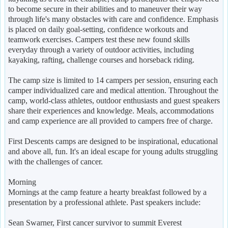
to become secure in their abilities and to maneuver their way
through life's many obstacles with care and confidence. Emphasis
is placed on daily goal-setting, confidence workouts and
teamwork exercises. Campers test these new found skills
everyday through a variety of outdoor activities, including
kayaking, rafting, challenge courses and horseback riding.
The camp size is limited to 14 campers per session, ensuring each
camper individualized care and medical attention. Throughout the
camp, world-class athletes, outdoor enthusiasts and guest speakers
share their experiences and knowledge. Meals, accommodations
and camp experience are all provided to campers free of charge.
First Descents camps are designed to be inspirational, educational
and above all, fun. It's an ideal escape for young adults struggling
with the challenges of cancer.
Morning
Mornings at the camp feature a hearty breakfast followed by a
presentation by a professional athlete. Past speakers include:
Sean Swarner, First cancer survivor to summit Everest