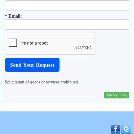
* Email:
Solicitation of goods or services prohibited.
Privacy Policy