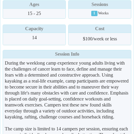
Ages
Sessions
15 - 25
Weeks
1
Capacity
Cost
14
$100/week or less
Session Info
During the weeklong camp experience young adults living with
the challenges of cancer learn to face, define and manage their
fears with a determined and constructive approach. Using
kayaking as a real-life example, camp participants are empowered
to become secure in their abilities and to maneuver their way
through life's many obstacles with care and confidence. Emphasis
is placed on daily goal-setting, confidence workouts and
teamwork exercises. Campers test these new found skills
everyday through a variety of outdoor activities, including
kayaking, rafting, challenge courses and horseback riding.
The camp size is limited to 14 campers per session, ensuring each