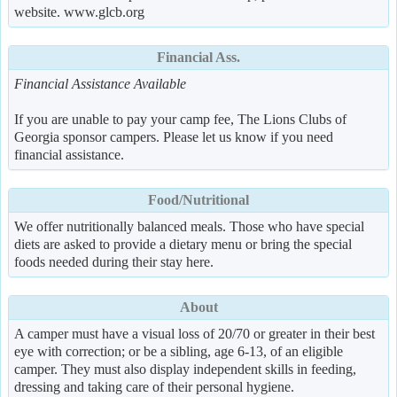
website. www.glcb.org
Financial Ass.
Financial Assistance Available
If you are unable to pay your camp fee, The Lions Clubs of
Georgia sponsor campers. Please let us know if you need
financial assistance.
Food/Nutritional
We offer nutritionally balanced meals. Those who have special
diets are asked to provide a dietary menu or bring the special
foods needed during their stay here.
About
A camper must have a visual loss of 20/70 or greater in their best
eye with correction; or be a sibling, age 6-13, of an eligible
camper. They must also display independent skills in feeding,
dressing and taking care of their personal hygiene.