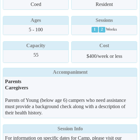
Coed
Resident
Ages
Sessions
5 - 100
Weeks
1
2
Capacity
Cost
55
$400/week or less
Accompaniment
Parents
Caregivers
Parents of Young (below age 6) campers who need assistance
must provide a background check along with a description of
their health history.
Session Info
For information on specific dates for Camp, please visit our