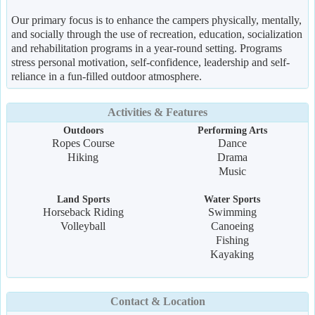
Our primary focus is to enhance the campers physically, mentally,
and socially through the use of recreation, education, socialization
and rehabilitation programs in a year-round setting. Programs
stress personal motivation, self-confidence, leadership and self-
reliance in a fun-filled outdoor atmosphere.
Activities & Features
Outdoors
Performing Arts
Ropes Course
Dance
Hiking
Drama
Music
Land Sports
Water Sports
Horseback Riding
Swimming
Volleyball
Canoeing
Fishing
Kayaking
Contact & Location