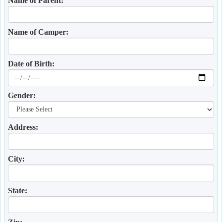
Name of Parent:
Name of Camper:
Date of Birth:
Gender:
Address:
City:
State: