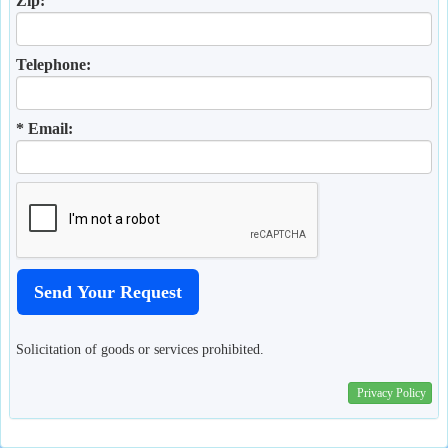
Zip:
Telephone:
* Email:
Solicitation of goods or services prohibited.
Privacy Policy