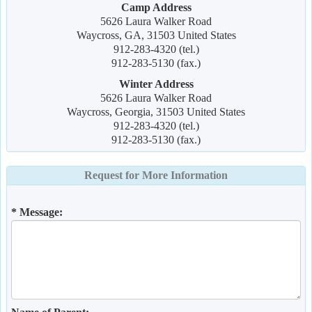
Camp Address
5626 Laura Walker Road
Waycross, GA, 31503 United States
912-283-4320 (tel.)
912-283-5130 (fax.)
Winter Address
5626 Laura Walker Road
Waycross, Georgia, 31503 United States
912-283-4320 (tel.)
912-283-5130 (fax.)
Request for More Information
* Message: