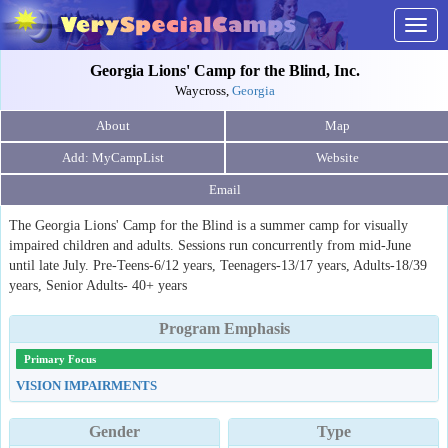
Togg
navig
Georgia Lions' Camp for the Blind, Inc.
Waycross,
Georgia
About
Map
Website
Email
The Georgia Lions' Camp for the Blind is a summer camp for visually
impaired children and adults. Sessions run concurrently from mid-June
until late July. Pre-Teens-6/12 years, Teenagers-13/17 years, Adults-18/39
years, Senior Adults- 40+ years
Program Emphasis
Primary Focus
VISION IMPAIRMENTS
Gender
Type