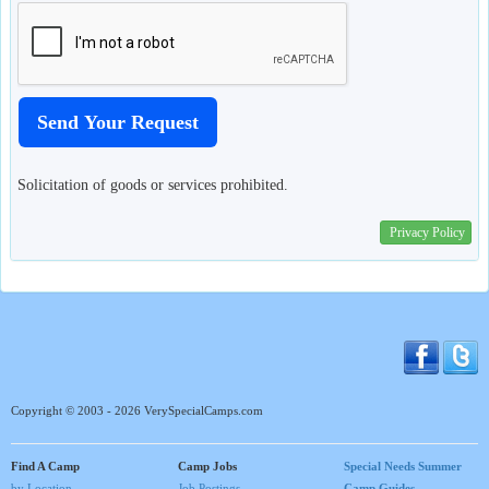
Solicitation of goods or services prohibited.
Privacy Policy
Copyright © 2003 - 2026 VerySpecialCamps.com
Find A Camp
Camp Jobs
Special Needs Summer
by Location
Job Postings
Camp Guides