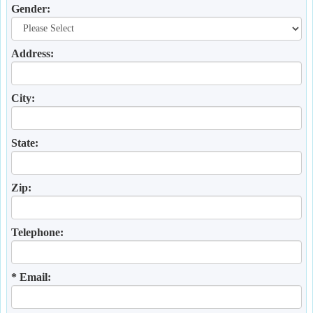
Gender:
Address:
City:
State:
Zip:
Telephone:
* Email: