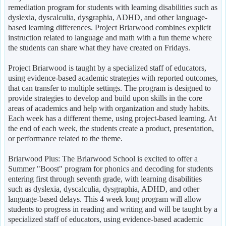
remediation program for students with learning disabilities such as
dyslexia, dyscalculia, dysgraphia, ADHD, and other language-
based learning differences. Project Briarwood combines explicit
instruction related to language and math with a fun theme where
the students can share what they have created on Fridays.
Project Briarwood is taught by a specialized staff of educators,
using evidence-based academic strategies with reported outcomes,
that can transfer to multiple settings. The program is designed to
provide strategies to develop and build upon skills in the core
areas of academics and help with organization and study habits.
Each week has a different theme, using project-based learning. At
the end of each week, the students create a product, presentation,
or performance related to the theme.
Briarwood Plus: The Briarwood School is excited to offer a
Summer "Boost" program for phonics and decoding for students
entering first through seventh grade, with learning disabilities
such as dyslexia, dyscalculia, dysgraphia, ADHD, and other
language-based delays. This 4 week long program will allow
students to progress in reading and writing and will be taught by a
specialized staff of educators, using evidence-based academic