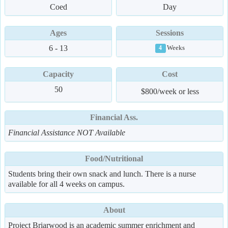
Coed
Day
Ages
Sessions
6 - 13
Weeks
4
Capacity
Cost
50
$800/week or less
Financial Ass.
Financial Assistance NOT Available
Food/Nutritional
Students bring their own snack and lunch. There is a nurse
available for all 4 weeks on campus.
About
Project Briarwood is an academic summer enrichment and