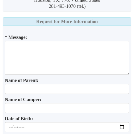
Houston, TX, 77077 United States
281-493-1070 (tel.)
Request for More Information
* Message:
Name of Parent:
Name of Camper:
Date of Birth: