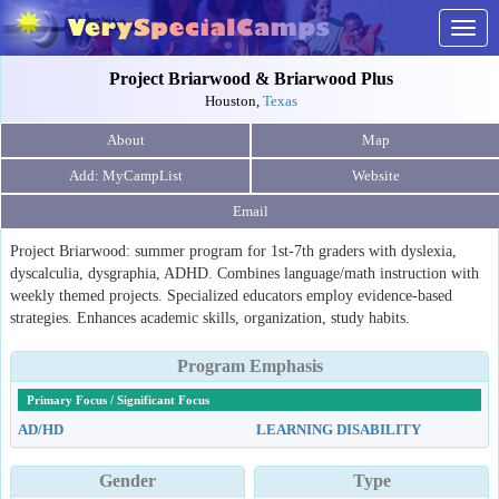
Togg
navig
Project Briarwood & Briarwood Plus
Houston,
Texas
About
Map
Website
Email
Project Briarwood: summer program for 1st-7th graders with dyslexia,
dyscalculia, dysgraphia, ADHD. Combines language/math instruction with
weekly themed projects. Specialized educators employ evidence-based
strategies. Enhances academic skills, organization, study habits.
Program Emphasis
Primary Focus / Significant Focus
AD/HD
LEARNING DISABILITY
Gender
Type