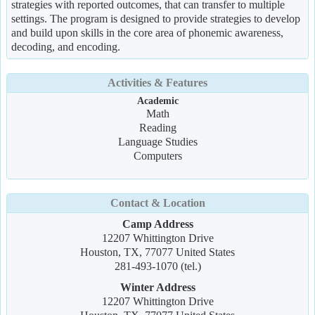
strategies with reported outcomes, that can transfer to multiple
settings. The program is designed to provide strategies to develop
and build upon skills in the core area of phonemic awareness,
decoding, and encoding.
Activities & Features
Academic
Math
Reading
Language Studies
Computers
Contact & Location
Camp Address
12207 Whittington Drive
Houston, TX, 77077 United States
281-493-1070 (tel.)
Winter Address
12207 Whittington Drive