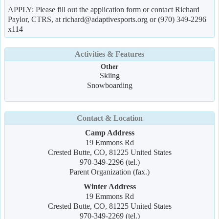
APPLY: Please fill out the application form or contact Richard
Paylor, CTRS, at richard@adaptivesports.org or (970) 349-2296
x114
Activities & Features
Other
Skiing
Snowboarding
Contact & Location
Camp Address
19 Emmons Rd
Crested Butte, CO, 81225 United States
970-349-2296 (tel.)
Parent Organization (fax.)
Winter Address
19 Emmons Rd
Crested Butte, CO, 81225 United States
970-349-2269 (tel.)