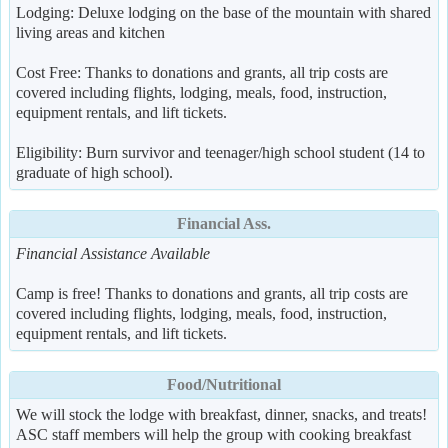
Lodging: Deluxe lodging on the base of the mountain with shared
living areas and kitchen
Cost Free: Thanks to donations and grants, all trip costs are
covered including flights, lodging, meals, food, instruction,
equipment rentals, and lift tickets.
Eligibility: Burn survivor and teenager/high school student (14 to
graduate of high school).
Financial Ass.
Financial Assistance Available
Camp is free! Thanks to donations and grants, all trip costs are
covered including flights, lodging, meals, food, instruction,
equipment rentals, and lift tickets.
Food/Nutritional
We will stock the lodge with breakfast, dinner, snacks, and treats!
ASC staff members will help the group with cooking breakfast