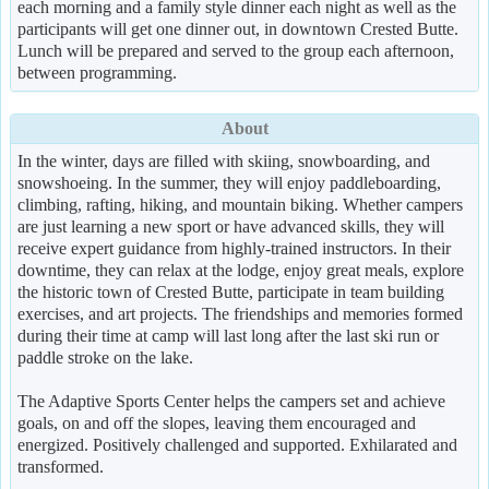
each morning and a family style dinner each night as well as the
participants will get one dinner out, in downtown Crested Butte.
Lunch will be prepared and served to the group each afternoon,
between programming.
About
In the winter, days are filled with skiing, snowboarding, and
snowshoeing. In the summer, they will enjoy paddleboarding,
climbing, rafting, hiking, and mountain biking. Whether campers
are just learning a new sport or have advanced skills, they will
receive expert guidance from highly-trained instructors. In their
downtime, they can relax at the lodge, enjoy great meals, explore
the historic town of Crested Butte, participate in team building
exercises, and art projects. The friendships and memories formed
during their time at camp will last long after the last ski run or
paddle stroke on the lake.
The Adaptive Sports Center helps the campers set and achieve
goals, on and off the slopes, leaving them encouraged and
energized. Positively challenged and supported. Exhilarated and
transformed.