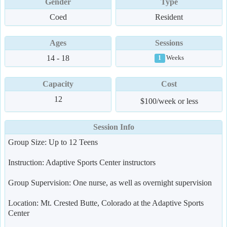
Gender
Type
Coed
Resident
Ages
Sessions
14 - 18
Weeks
1
Capacity
Cost
12
$100/week or less
Session Info
Group Size: Up to 12 Teens
Instruction: Adaptive Sports Center instructors
Group Supervision: One nurse, as well as overnight supervision
Location: Mt. Crested Butte, Colorado at the Adaptive Sports
Center