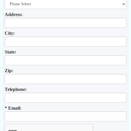
Address:
City:
State:
Zip:
Telephone:
* Email: