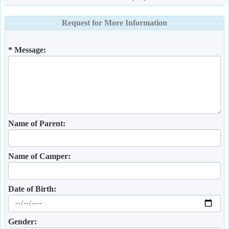
Request for More Information
* Message:
Name of Parent:
Name of Camper:
Date of Birth:
Gender: