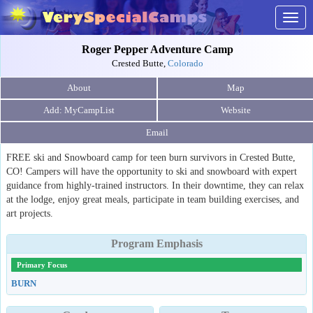
Togg
navig
Roger Pepper Adventure Camp
Crested Butte,
Colorado
About
Map
Website
Email
FREE ski and Snowboard camp for teen burn survivors in Crested Butte,
CO! Campers will have the opportunity to ski and snowboard with expert
guidance from highly-trained instructors. In their downtime, they can relax
at the lodge, enjoy great meals, participate in team building exercises, and
art projects.
Program Emphasis
Primary Focus
BURN