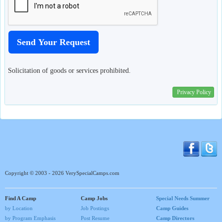
Solicitation of goods or services prohibited.
Privacy Policy
Copyright © 2003 - 2026 VerySpecialCamps.com
Find A Camp
Camp Jobs
Special Needs Summer
by Location
Job Postings
Camp Guides
by Program Emphasis
Post Resume
Camp Directors