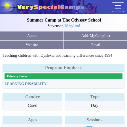
Togg
navig
Summer Camp at The Odyssey School
Stevenson,
Maryland
About
Website
Email
Teaching children with Dyslexia and learning differences since 1994
Program Emphasis
Primary Focus
LEARNING DISABILITY
Gender
Type
Coed
Day
Ages
Sessions