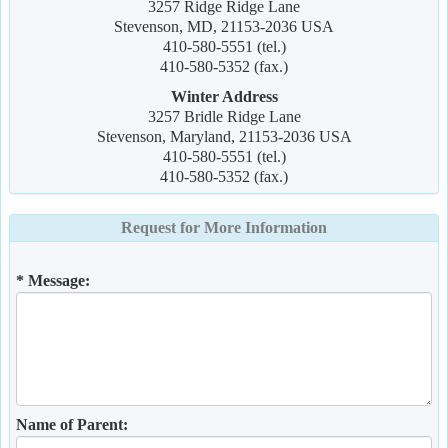
3257 Ridge Ridge Lane
Stevenson, MD, 21153-2036 USA
410-580-5551 (tel.)
410-580-5352 (fax.)
Winter Address
3257 Bridle Ridge Lane
Stevenson, Maryland, 21153-2036 USA
410-580-5551 (tel.)
410-580-5352 (fax.)
Request for More Information
* Message:
Name of Parent: