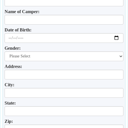
Name of Camper:
Date of Birth:
Gender:
Address:
City:
State:
Zip: