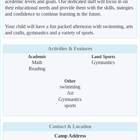
acedemic levels and goals. Our dedicated staff will focus in on
their educational needs and provide them with the skills, stategies
and confidence to continue learning in the future.
Your child will have a fun packed afternoon with swimming, arts
and crafts, gymnastics and a variety of sports.
Activities & Features
Academic
Land Sports
Math
Gymnastics
Reading
Other
swimming
Art
Gymnastics
sports
Contact & Location
Camp Address