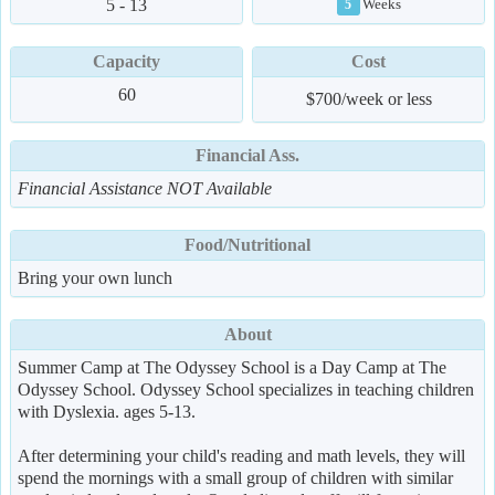
5 - 13
Weeks
5
Capacity
Cost
60
$700/week or less
Financial Ass.
Financial Assistance NOT Available
Food/Nutritional
Bring your own lunch
About
Summer Camp at The Odyssey School is a Day Camp at The
Odyssey School. Odyssey School specializes in teaching children
with Dyslexia. ages 5-13.
After determining your child's reading and math levels, they will
spend the mornings with a small group of children with similar