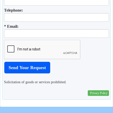
Telephone:
* Email:
Solicitation of goods or services prohibited.
Privacy Policy