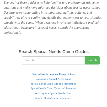
The goal of these guides is to help families and professionals ask better
questions and make more informed decisions about special needs camps.
Because every camp differs in its programs, staffing, policies, and
capabilities, always confirm the details that matter most to your situation
directly with the camp. When decisions involve an individual's medical,
educational, behavioral, or legal needs, consult the appropriate
professionals.
Search Special Needs Camp Guides
Search
Special Needs Summer Camp Guides
Choosing a Special Needs Camp
Special Needs Camp Life and Preparation
Special Needs Camp Types and Programs
Working at a Special Needs Camp
Special Needs Camp Community