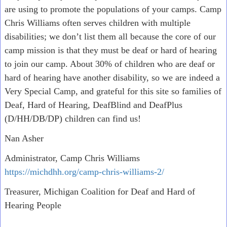
are using to promote the populations of your camps. Camp
Chris Williams often serves children with multiple
disabilities; we don’t list them all because the core of our
camp mission is that they must be deaf or hard of hearing
to join our camp. About 30% of children who are deaf or
hard of hearing have another disability, so we are indeed a
Very Special Camp, and grateful for this site so families of
Deaf, Hard of Hearing, DeafBlind and DeafPlus
(D/HH/DB/DP) children can find us!
Nan Asher
Administrator, Camp Chris Williams
https://michdhh.org/camp-chris-williams-2/
Treasurer, Michigan Coalition for Deaf and Hard of
Hearing People