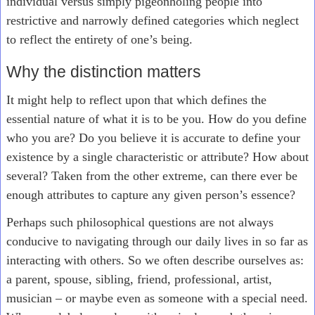
individual versus simply pigeonholing people into
restrictive and narrowly defined categories which neglect
to reflect the entirety of one’s being.
Why the distinction matters
It might help to reflect upon that which defines the
essential nature of what it is to be you. How do you define
who you are? Do you believe it is accurate to define your
existence by a single characteristic or attribute? How about
several? Taken from the other extreme, can there ever be
enough attributes to capture any given person’s essence?
Perhaps such philosophical questions are not always
conducive to navigating through our daily lives in so far as
interacting with others. So we often describe ourselves as:
a parent, spouse, sibling, friend, professional, artist,
musician – or maybe even as someone with a special need.