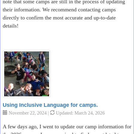
note that some camps are still in the process of updating
their information. We recommend contacting camps
directly to confirm the most accurate and up-to-date
details!
Using Inclusive Language for camps.
November 22, 2024 |
Updated: March 24, 2026
A few days ago, I went to update our camp information for