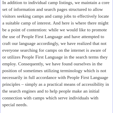
In addition to individual camp listings, we maintain a core
set of information and search pages structured to allow
visitors seeking camps and camp jobs to effectively locate
a suitable camp of interest. And here is where there might
be a point of contention: while we would like to promote
the use of People First Language and have attempted to
craft our language accordingly, we have realized that not
everyone searching for camps on the internet is aware of
or utilizes People First Language in the search terms they
employ. Consequently, we have found ourselves in the
position of sometimes utilizing terminology which is not
necessarily in full accordance with People First Language
principles – simply as a practical means of accessibility in
the search engines and to help people make an initial
connection with camps which serve individuals with
special needs.