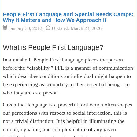
People First Language and Special Needs Camps:
Why It Matters and How We Approach It
January 30, 2012 |
Updated: March 23, 2026
What is People First Language?
In a nutshell, People First Language places the person
before the “disability.” PFL is a manner of communication
which describes conditions an individual might happen to
be experiencing as secondary to their essential being – to
who they are as a person.
Given that language is a powerful tool which often shapes
our perceptions with respect to social interaction, this is
not a trivial distinction. It is helpful in illuminating the
unique, dynamic, and complex nature of any given