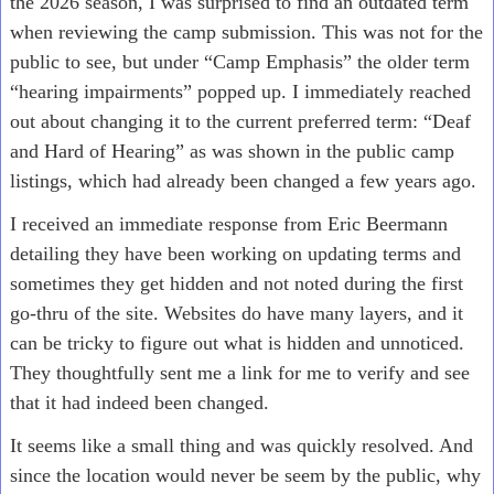
the 2026 season, I was surprised to find an outdated term
when reviewing the camp submission. This was not for the
public to see, but under “Camp Emphasis” the older term
“hearing impairments” popped up. I immediately reached
out about changing it to the current preferred term: “Deaf
and Hard of Hearing” as was shown in the public camp
listings, which had already been changed a few years ago.
I received an immediate response from Eric Beermann
detailing they have been working on updating terms and
sometimes they get hidden and not noted during the first
go-thru of the site. Websites do have many layers, and it
can be tricky to figure out what is hidden and unnoticed.
They thoughtfully sent me a link for me to verify and see
that it had indeed been changed.
It seems like a small thing and was quickly resolved. And
since the location would never be seem by the public, why