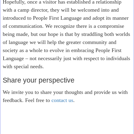
Hopefully, once a visitor has established a relationship
with a camp director, they will be welcomed into and
introduced to People First Language and adopt its manner
of communication. We recognize there is a compromise
being made, but our hope is that by straddling both worlds
of language we will help the greater community and
society as a whole to evolve in embracing People First
Language – not necessarily just with respect to individuals
with special needs.
Share your perspective
We invite you to share your thoughts and provide us with
feedback. Feel free to
contact us
.