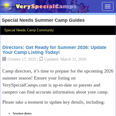
Toggl
Special Needs Summer Camp Guides
Special Needs Camp Community
Directors: Get Ready for Summer 2026: Update
Your Camp Listing Today!
October 17, 2025 |
Updated: March 31, 2026
Camp directors, it’s time to prepare for the upcoming 2026
summer season! Ensure your listing on
VerySpecialCamps.com is up-to-date so parents and
campers can find accurate information about your camp.
Please take a moment to update key details, including:
Session dates