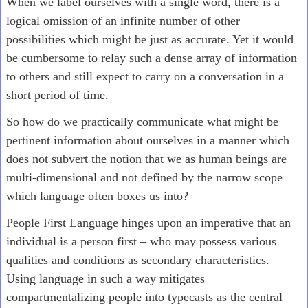
When we label ourselves with a single word, there is a
logical omission of an infinite number of other
possibilities which might be just as accurate. Yet it would
be cumbersome to relay such a dense array of information
to others and still expect to carry on a conversation in a
short period of time.
So how do we practically communicate what might be
pertinent information about ourselves in a manner which
does not subvert the notion that we as human beings are
multi-dimensional and not defined by the narrow scope
which language often boxes us into?
People First Language hinges upon an imperative that an
individual is a person first – who may possess various
qualities and conditions as secondary characteristics.
Using language in such a way mitigates
compartmentalizing people into typecasts as the central