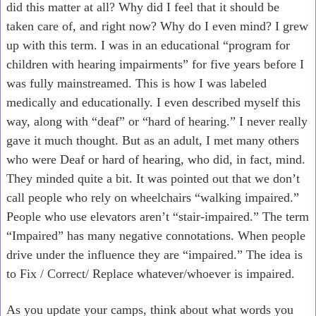
did this matter at all? Why did I feel that it should be
taken care of, and right now? Why do I even mind? I grew
up with this term. I was in an educational “program for
children with hearing impairments” for five years before I
was fully mainstreamed. This is how I was labeled
medically and educationally. I even described myself this
way, along with “deaf” or “hard of hearing.” I never really
gave it much thought. But as an adult, I met many others
who were Deaf or hard of hearing, who did, in fact, mind.
They minded quite a bit. It was pointed out that we don’t
call people who rely on wheelchairs “walking impaired.”
People who use elevators aren’t “stair-impaired.” The term
“Impaired” has many negative connotations. When people
drive under the influence they are “impaired.” The idea is
to Fix / Correct/ Replace whatever/whoever is impaired.
As you update your camps, think about what words you