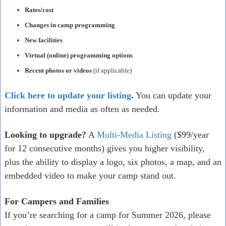
Rates/cost
Changes in camp programming
New facilities
Virtual (online) programming options
Recent photos or videos
(if applicable)
Click here to update your listing
.
You can update your
information and media as often as needed.
Looking to upgrade?
A
Multi-Media Listing
($99/year
for 12 consecutive months) gives you higher visibility,
plus the ability to display a logo, six photos, a map, and an
embedded video to make your camp stand out.
For Campers and Families
If you’re searching for a camp for Summer 2026, please