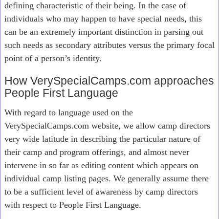
defining characteristic of their being. In the case of
individuals who may happen to have special needs, this
can be an extremely important distinction in parsing out
such needs as secondary attributes versus the primary focal
point of a person’s identity.
How VerySpecialCamps.com approaches
People First Language
With regard to language used on the
VerySpecialCamps.com website, we allow camp directors
very wide latitude in describing the particular nature of
their camp and program offerings, and almost never
intervene in so far as editing content which appears on
individual camp listing pages. We generally assume there
to be a sufficient level of awareness by camp directors
with respect to People First Language.