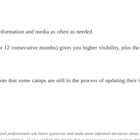
nformation and media as often as needed.
r 12 consecutive months) gives you higher visibility, plus the 
ote that some camps are still in the process of updating thei
es and professionals ask better questions and make more informed decisions abou