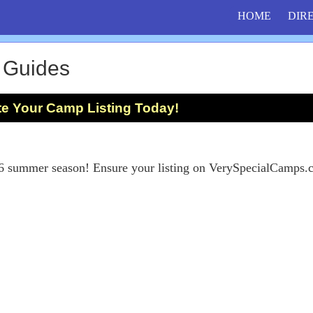
HOME
DIR
 Guides
te Your Camp Listing Today!
26 summer season! Ensure your listing on VerySpecialCamps.c