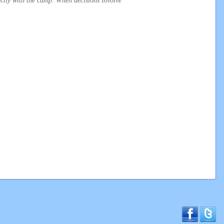
irectly with the camp. When decisions involve