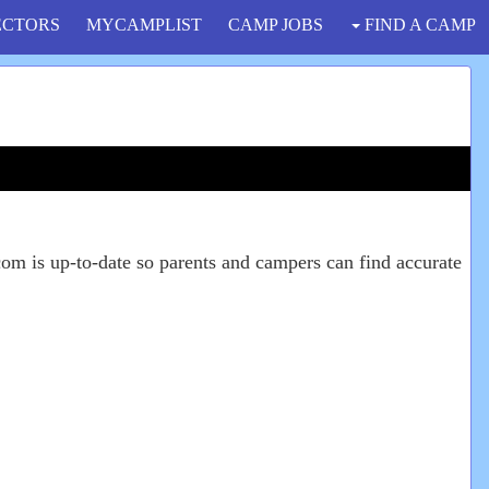
ECTORS
MYCAMPLIST
CAMP JOBS
FIND A CAMP
om is up-to-date so parents and campers can find accurate