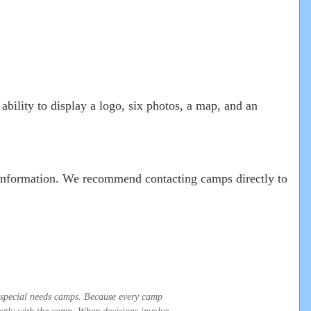
ability to display a logo, six photos, a map, and an
r information. We recommend contacting camps directly to
t special needs camps. Because every camp