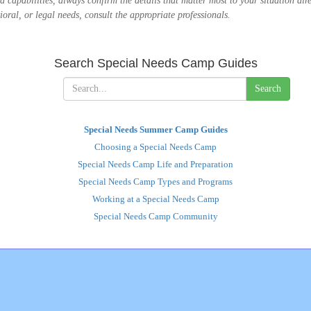
 and capabilities, always confirm the details that matter most to your situation d
oral, or legal needs, consult the appropriate professionals.
Search Special Needs Camp Guides
Search
Special Needs Summer Camp Guides
Choosing a Special Needs Camp
Special Needs Camp Life and Preparation
Special Needs Camp Types and Programs
Working at a Special Needs Camp
Special Needs Camp Community