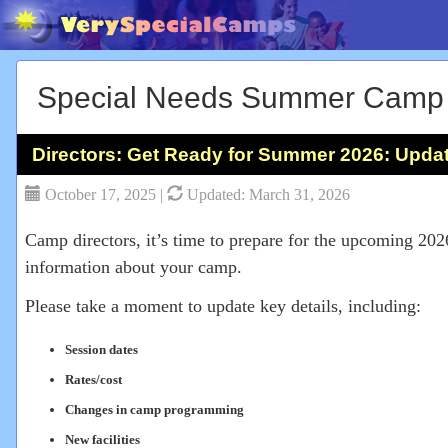
Special Needs Summer Camp
Directors: Get Ready for Summer 2026: Upda
October 17, 2025 |
Updated: March 31, 2026
Camp directors, it’s time to prepare for the upcoming 20
information about your camp.
Please take a moment to update key details, including:
Session dates
Rates/cost
Changes in camp programming
New facilities