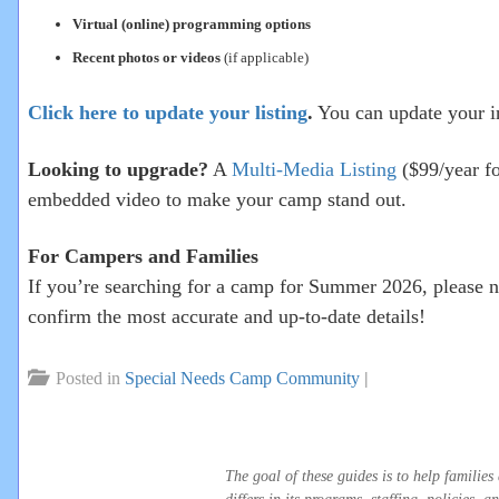
Virtual (online) programming options
Recent photos or videos
(if applicable)
Click here to update your listing
.
You can update your i
Looking to upgrade?
A
Multi-Media Listing
($99/year fo
embedded video to make your camp stand out.
For Campers and Families
If you’re searching for a camp for Summer 2026, please n
confirm the most accurate and up-to-date details!
Posted in
Special Needs Camp Community
|
The goal of these guides is to help famili