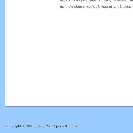
differs in its programs, staffing, policies,
an individual's medical, educational, behavi
Copyright © 2003 - 2026 VerySpecialCamps.com