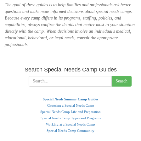
The goal of these guides is to help families and professionals ask better
questions and make more informed decisions about special needs camps.
Because every camp differs in its programs, staffing, policies, and
capabilities, always confirm the details that matter most to your situation
directly with the camp. When decisions involve an individual's medical,
educational, behavioral, or legal needs, consult the appropriate
professionals.
Search Special Needs Camp Guides
Search
Special Needs Summer Camp Guides
Choosing a Special Needs Camp
Special Needs Camp Life and Preparation
Special Needs Camp Types and Programs
Working at a Special Needs Camp
Special Needs Camp Community