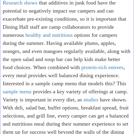
Research shows
that additives in junk food have the
potential to negatively impact our campers and can
exacerbate pre-existing conditions, so it is important that
Dining Hall staff are camp collaborators to provide
numerous
healthy and nutritious
options for campers
during the summer. Having available plums, apples,
oranges, and even mangoes regularly available, along with
the open salad and soup bar can help kids make better
food choices. When combined with
protein-rich entrees
,
every meal provides well balanced dining experience.
Interested in a sample camp menu that models this? This
sample menu
provides a key variety of offerings at camp.
Variety is important in every diet, as
studies
have shown.
With deli, salad bar, buffet options, breakfast spread, fruit
selections, and grill line, every camper can get a balanced
and nutritious meal during their summer experience to set
them up for success well beyond the walls of the dining