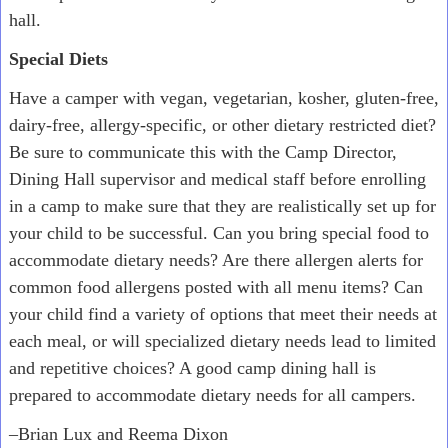
hall.
Special Diets
Have a camper with vegan, vegetarian, kosher, gluten-free,
dairy-free, allergy-specific, or other dietary restricted diet?
Be sure to communicate this with the Camp Director,
Dining Hall supervisor and medical staff before enrolling
in a camp to make sure that they are realistically set up for
your child to be successful. Can you bring special food to
accommodate dietary needs? Are there allergen alerts for
common food allergens posted with all menu items? Can
your child find a variety of options that meet their needs at
each meal, or will specialized dietary needs lead to limited
and repetitive choices? A good camp dining hall is
prepared to accommodate dietary needs for all campers.
–Brian Lux and Reema Dixon