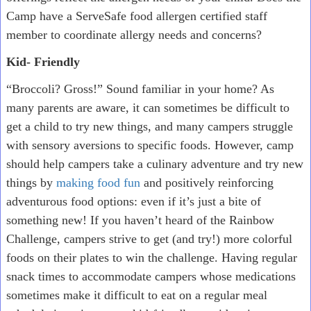
Camp have a ServeSafe food allergen certified staff
member to coordinate allergy needs and concerns?
Kid- Friendly
“Broccoli? Gross!” Sound familiar in your home? As
many parents are aware, it can sometimes be difficult to
get a child to try new things, and many campers struggle
with sensory aversions to specific foods. However, camp
should help campers take a culinary adventure and try new
things by
making food fun
and positively reinforcing
adventurous food options: even if it’s just a bite of
something new! If you haven’t heard of the Rainbow
Challenge, campers strive to get (and try!) more colorful
foods on their plates to win the challenge. Having regular
snack times to accommodate campers whose medications
sometimes make it difficult to eat on a regular meal