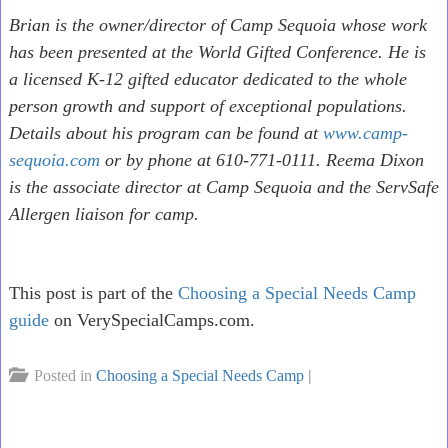
Brian is the owner/director of Camp Sequoia whose work
has been presented at the World Gifted Conference. He is
a licensed K-12 gifted educator dedicated to the whole
person growth and support of exceptional populations.
Details about his program can be found at
www.camp-
sequoia.com
or by phone at 610-771-0111. Reema Dixon
is the associate director at Camp Sequoia and the ServSafe
Allergen liaison for camp.
This post is part of the
Choosing a Special Needs Camp
guide
on VerySpecialCamps.com.
Posted in
Choosing a Special Needs Camp
|