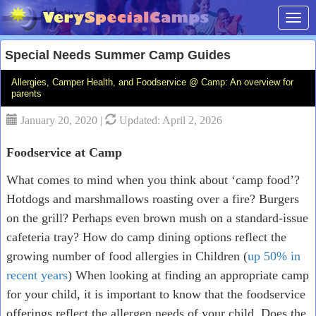
Toggl
Special Needs Summer Camp Guides
Allergies, Camper Health, and Foodservice @ Camp: An overview for
parents
January 20, 2020 |
Updated: April 2, 2026
Foodservice at Camp
What comes to mind when you think about ‘camp food’?
Hotdogs and marshmallows roasting over a fire? Burgers
on the grill? Perhaps even brown mush on a standard-issue
cafeteria tray? How do camp dining options reflect the
growing number of food allergies in Children (
up 50% in
recent years
) When looking at finding an appropriate camp
for your child, it is important to know that the foodservice
offerings reflect the allergen needs of your child. Does the