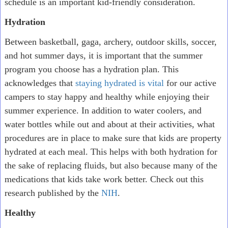
schedule is an important kid-friendly consideration.
Hydration
Between basketball, gaga, archery, outdoor skills, soccer,
and hot summer days, it is important that the summer
program you choose has a hydration plan. This
acknowledges that
staying hydrated is vital
for our active
campers to stay happy and healthy while enjoying their
summer experience. In addition to water coolers, and
water bottles while out and about at their activities, what
procedures are in place to make sure that kids are property
hydrated at each meal. This helps with both hydration for
the sake of replacing fluids, but also because many of the
medications that kids take work better. Check out this
research published by the
NIH
.
Healthy