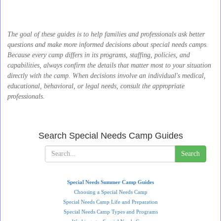
The goal of these guides is to help families and professionals ask better
questions and make more informed decisions about special needs camps.
Because every camp differs in its programs, staffing, policies, and
capabilities, always confirm the details that matter most to your situation
directly with the camp. When decisions involve an individual's medical,
educational, behavioral, or legal needs, consult the appropriate
professionals.
Search Special Needs Camp Guides
Search
Special Needs Summer Camp Guides
Choosing a Special Needs Camp
Special Needs Camp Life and Preparation
Special Needs Camp Types and Programs