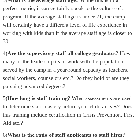
3)
What is the average staff age?
While this isn’t a
perfect metric, it can certainly speak to the culture of a
program. If the average staff age is under 21, the camp
will certainly have a different level of life experience in
working with kids than if the average staff age is closer to
30.
4)
Are the supervisory staff all college graduates?
How
many of the leadership team work with the population
served by the camp in a year-round capacity as teachers,
social workers, counselors etc.? Do they hold or are they
pursuing advanced degrees?
5)
How long is staff training?
What assessments are used
to determine staff mastery before your child arrives? Does
this training include certification in Crisis Prevention, First
Aid etc.?
6)
What is the ratio of staff applicants to staff hires?