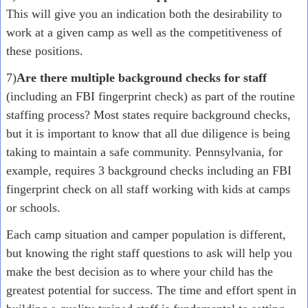
This will give you an indication both the desirability to
work at a given camp as well as the competitiveness of
these positions.
7)
Are there multiple background checks for staff
(including an FBI fingerprint check) as part of the routine
staffing process? Most states require background checks,
but it is important to know that all due diligence is being
taking to maintain a safe community. Pennsylvania, for
example, requires 3 background checks including an FBI
fingerprint check on all staff working with kids at camps
or schools.
Each camp situation and camper population is different,
but knowing the right staff questions to ask will help you
make the best decision as to where your child has the
greatest potential for success. The time and effort spent in