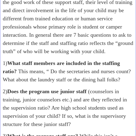
the good work of these support staff, their level of training
and direct involvement in the life of your child may be
different from trained education or human service
professionals whose primary role is student or camper
interaction. In general there are 7 basic questions to ask to
determine if the staff and staffing ratio reflects the “ground
truth” of who will be working with your child.
1)
What staff members are included in the staffing
ratio?
This means, “ Do the secretaries and nurses count?
What about the laundry staff or the dining hall folks?
2)
Does the program use junior staff
(counselors in
training, junior counselors etc.) and are they reflected in
the supervision ratio? Are high school students used as
supervision of your child? If so, what is the supervisory
structure for these junior staff?