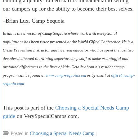
building a quality-trained staff is fundamental to setting
our campers up for the ability to become their best selves.
–Brian Lux, Camp Sequoia
Brian is the director of Camp Sequoia whose work with exceptional
populations has been twice presented at the World Gifted Conference. He is a
Crisis Prevention Instructor and licensed educator who has spent the last two
decades dedicated to training superior camp staff to make meaningful and
profound differences in the lives of kids. Details about his resident camp
program can be found at
www.camp-sequoia.com
or by email at
office@camp-
sequoia.com
This post is part of the
Choosing a Special Needs Camp
guide
on VerySpecialCamps.com.
Posted in
Choosing a Special Needs Camp
|