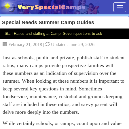
Toggl
Special Needs Summer Camp Guides
Staff Ratios and staffing at Camp: Seven questions to ask
February 21, 2018 |
Updated: June 29, 2026
Just as schools, public and private, publish staff to student
ratios, many camps provide prospective families with
these numbers as an indication of supervision over the
summer. When looking at these numbers it is important to
keep several key questions in mind. Sometimes
foodservice, maintenance, custodial and grounds keeping
staff are included in these ratios, and savvy parent will
delve more deeply into the numbers.
While certainly schools, or camps, count upon and value