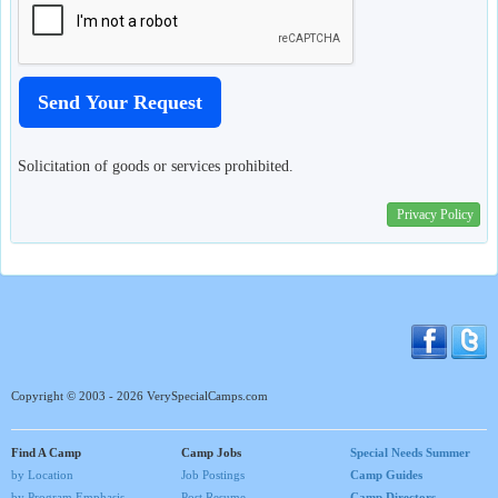
Solicitation of goods or services prohibited.
Privacy Policy
Copyright © 2003 - 2026 VerySpecialCamps.com
Find A Camp
Camp Jobs
Special Needs Summer
by Location
Job Postings
Camp Guides
by Program Emphasis
Post Resume
Camp Directors