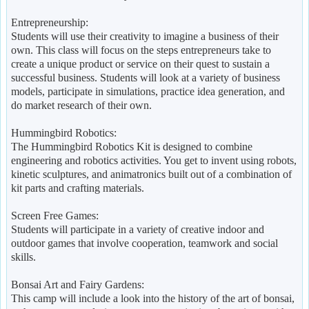
Entrepreneurship:
Students will use their creativity to imagine a business of their
own. This class will focus on the steps entrepreneurs take to
create a unique product or service on their quest to sustain a
successful business. Students will look at a variety of business
models, participate in simulations, practice idea generation, and
do market research of their own.
Hummingbird Robotics:
The Hummingbird Robotics Kit is designed to combine
engineering and robotics activities. You get to invent using robots,
kinetic sculptures, and animatronics built out of a combination of
kit parts and crafting materials.
Screen Free Games:
Students will participate in a variety of creative indoor and
outdoor games that involve cooperation, teamwork and social
skills.
Bonsai Art and Fairy Gardens:
This camp will include a look into the history of the art of bonsai,