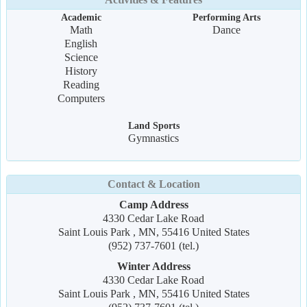
Academic
Performing Arts
Math
Dance
English
Science
History
Reading
Computers
Land Sports
Gymnastics
Contact & Location
Camp Address
4330 Cedar Lake Road
Saint Louis Park , MN, 55416 United States
(952) 737-7601 (tel.)
Winter Address
4330 Cedar Lake Road
Saint Louis Park , MN, 55416 United States