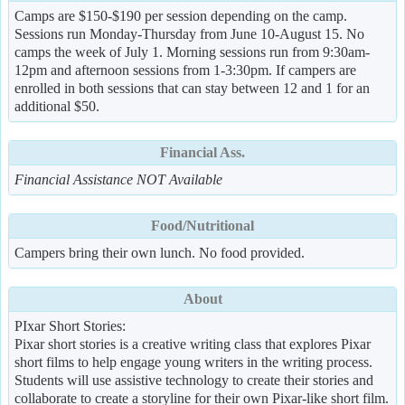
Camps are $150-$190 per session depending on the camp.
Sessions run Monday-Thursday from June 10-August 15. No
camps the week of July 1. Morning sessions run from 9:30am-
12pm and afternoon sessions from 1-3:30pm. If campers are
enrolled in both sessions that can stay between 12 and 1 for an
additional $50.
Financial Ass.
Financial Assistance NOT Available
Food/Nutritional
Campers bring their own lunch. No food provided.
About
PIxar Short Stories:
Pixar short stories is a creative writing class that explores Pixar
short films to help engage young writers in the writing process.
Students will use assistive technology to create their stories and
collaborate to create a storyline for their own Pixar-like short film.