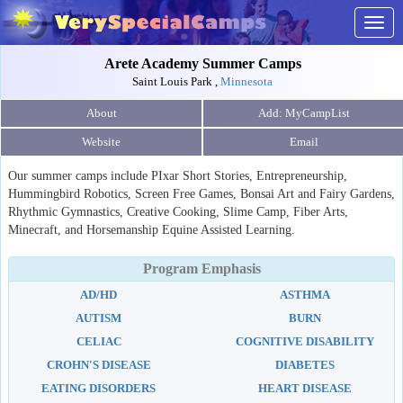
Togg
navig
Arete Academy Summer Camps
Saint Louis Park ,
Minnesota
About
Website
Email
Our summer camps include PIxar Short Stories, Entrepreneurship,
Hummingbird Robotics, Screen Free Games, Bonsai Art and Fairy Gardens,
Rhythmic Gymnastics, Creative Cooking, Slime Camp, Fiber Arts,
Minecraft, and Horsemanship Equine Assisted Learning.
Program Emphasis
AD/HD
ASTHMA
AUTISM
BURN
CELIAC
COGNITIVE DISABILITY
CROHN'S DISEASE
DIABETES
EATING DISORDERS
HEART DISEASE