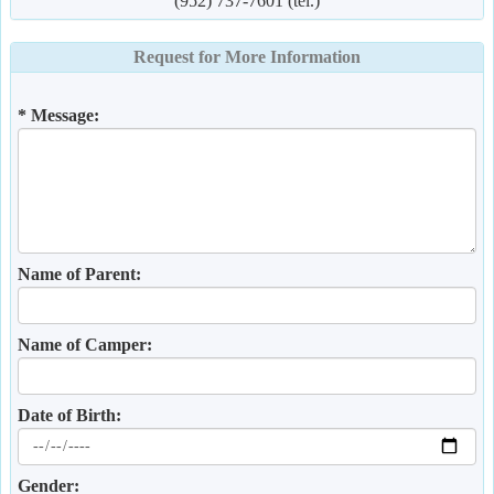
(952) 737-7601 (tel.)
Request for More Information
* Message:
Name of Parent:
Name of Camper:
Date of Birth:
Gender: