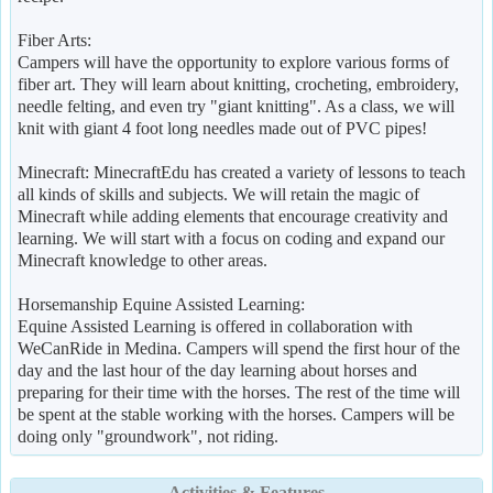
Fiber Arts:
Campers will have the opportunity to explore various forms of
fiber art. They will learn about knitting, crocheting, embroidery,
needle felting, and even try "giant knitting". As a class, we will
knit with giant 4 foot long needles made out of PVC pipes!
Minecraft: MinecraftEdu has created a variety of lessons to teach
all kinds of skills and subjects. We will retain the magic of
Minecraft while adding elements that encourage creativity and
learning. We will start with a focus on coding and expand our
Minecraft knowledge to other areas.
Horsemanship Equine Assisted Learning:
Equine Assisted Learning is offered in collaboration with
WeCanRide in Medina. Campers will spend the first hour of the
day and the last hour of the day learning about horses and
preparing for their time with the horses. The rest of the time will
be spent at the stable working with the horses. Campers will be
doing only "groundwork", not riding.
Activities & Features