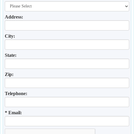
Address:
City:
State:
Zip:
Telephone:
* Email: