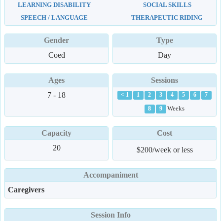
LEARNING DISABILITY
SOCIAL SKILLS
SPEECH / LANGUAGE
THERAPEUTIC RIDING
Gender
Type
Coed
Day
Ages
Sessions
7 - 18
< 1
1
2
3
4
5
6
7
Weeks
8
9
Capacity
Cost
20
$200/week or less
Accompaniment
Caregivers
Session Info