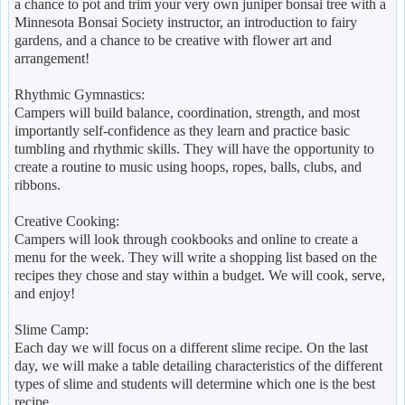
a chance to pot and trim your very own juniper bonsai tree with a
Minnesota Bonsai Society instructor, an introduction to fairy
gardens, and a chance to be creative with flower art and
arrangement!
Rhythmic Gymnastics:
Campers will build balance, coordination, strength, and most
importantly self-confidence as they learn and practice basic
tumbling and rhythmic skills. They will have the opportunity to
create a routine to music using hoops, ropes, balls, clubs, and
ribbons.
Creative Cooking:
Campers will look through cookbooks and online to create a
menu for the week. They will write a shopping list based on the
recipes they chose and stay within a budget. We will cook, serve,
and enjoy!
Slime Camp:
Each day we will focus on a different slime recipe. On the last
day, we will make a table detailing characteristics of the different
types of slime and students will determine which one is the best
recipe.