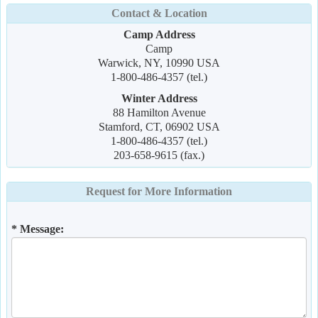
Contact & Location
Camp Address
Camp
Warwick, NY, 10990 USA
1-800-486-4357 (tel.)
Winter Address
88 Hamilton Avenue
Stamford, CT, 06902 USA
1-800-486-4357 (tel.)
203-658-9615 (fax.)
Request for More Information
* Message: