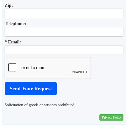
Zip:
Telephone:
* Email:
Solicitation of goods or services prohibited.
Privacy Policy