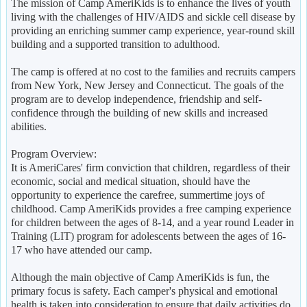
The mission of Camp AmeriKids is to enhance the lives of youth
living with the challenges of HIV/AIDS and sickle cell disease by
providing an enriching summer camp experience, year-round skill
building and a supported transition to adulthood.
The camp is offered at no cost to the families and recruits campers
from New York, New Jersey and Connecticut. The goals of the
program are to develop independence, friendship and self-
confidence through the building of new skills and increased
abilities.
Program Overview:
It is AmeriCares' firm conviction that children, regardless of their
economic, social and medical situation, should have the
opportunity to experience the carefree, summertime joys of
childhood. Camp AmeriKids provides a free camping experience
for children between the ages of 8-14, and a year round Leader in
Training (LIT) program for adolescents between the ages of 16-
17 who have attended our camp.
Although the main objective of Camp AmeriKids is fun, the
primary focus is safety. Each camper's physical and emotional
health is taken into consideration to ensure that daily activities do