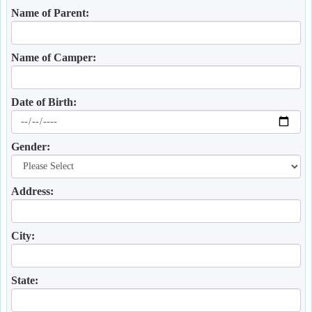
Name of Parent:
Name of Camper:
Date of Birth:
Gender:
Address:
City:
State: