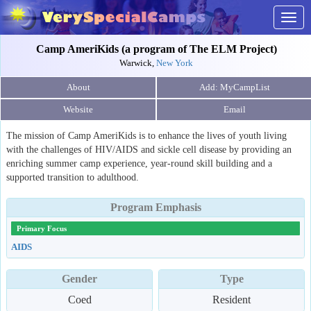
Togg
navig
Camp AmeriKids (a program of The ELM Project)
Warwick,
New York
About
Website
Email
The mission of Camp AmeriKids is to enhance the lives of youth living
with the challenges of HIV/AIDS and sickle cell disease by providing an
enriching summer camp experience, year-round skill building and a
supported transition to adulthood.
Program Emphasis
Primary Focus
AIDS
Gender
Type
Coed
Resident