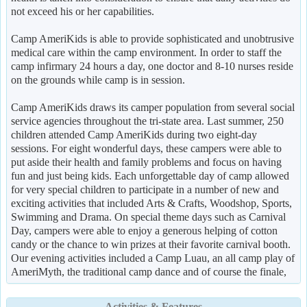
not exceed his or her capabilities.
Camp AmeriKids is able to provide sophisticated and unobtrusive
medical care within the camp environment. In order to staff the
camp infirmary 24 hours a day, one doctor and 8-10 nurses reside
on the grounds while camp is in session.
Camp AmeriKids draws its camper population from several social
service agencies throughout the tri-state area. Last summer, 250
children attended Camp AmeriKids during two eight-day
sessions. For eight wonderful days, these campers were able to
put aside their health and family problems and focus on having
fun and just being kids. Each unforgettable day of camp allowed
for very special children to participate in a number of new and
exciting activities that included Arts & Crafts, Woodshop, Sports,
Swimming and Drama. On special theme days such as Carnival
Day, campers were able to enjoy a generous helping of cotton
candy or the chance to win prizes at their favorite carnival booth.
Our evening activities included a Camp Luau, an all camp play of
AmeriMyth, the traditional camp dance and of course the finale,
Activities & Features