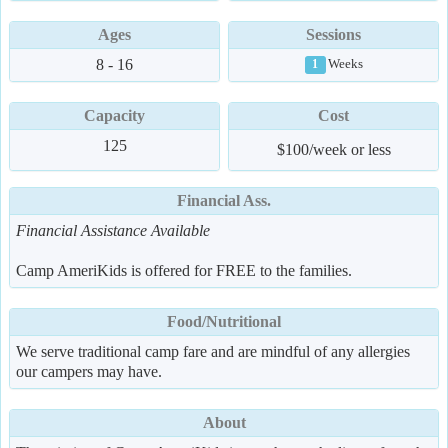
Ages
Sessions
8 - 16
Weeks
1
Capacity
Cost
125
$100/week or less
Financial Ass.
Financial Assistance Available
Camp AmeriKids is offered for FREE to the families.
Food/Nutritional
We serve traditional camp fare and are mindful of any allergies
our campers may have.
About