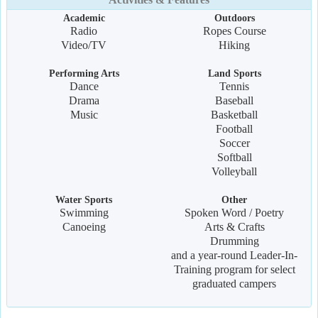
Academic
Outdoors
Radio
Ropes Course
Video/TV
Hiking
Performing Arts
Land Sports
Dance
Tennis
Drama
Baseball
Music
Basketball
Football
Soccer
Softball
Volleyball
Water Sports
Other
Swimming
Spoken Word / Poetry
Canoeing
Arts & Crafts
Drumming
and a year-round Leader-In-
Training program for select
graduated campers