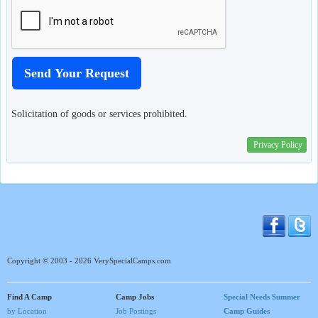
Solicitation of goods or services prohibited.
Privacy Policy
Copyright © 2003 - 2026 VerySpecialCamps.com
Find A Camp
Camp Jobs
Special Needs Summer
by Location
Job Postings
Camp Guides