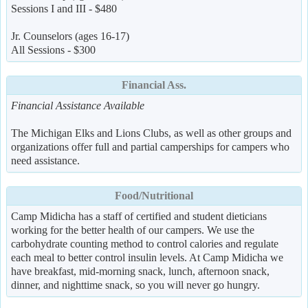
Sessions I and III - $480
Jr. Counselors (ages 16-17)
All Sessions - $300
Financial Ass.
Financial Assistance Available
The Michigan Elks and Lions Clubs, as well as other groups and
organizations offer full and partial camperships for campers who
need assistance.
Food/Nutritional
Camp Midicha has a staff of certified and student dieticians
working for the better health of our campers. We use the
carbohydrate counting method to control calories and regulate
each meal to better control insulin levels. At Camp Midicha we
have breakfast, mid-morning snack, lunch, afternoon snack,
dinner, and nighttime snack, so you will never go hungry.