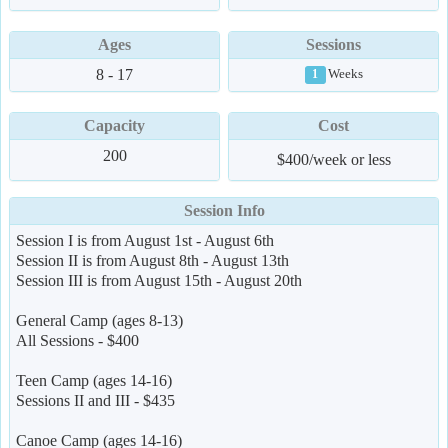
Ages
Sessions
8 - 17
Weeks
1
Capacity
Cost
200
$400/week or less
Session Info
Session I is from August 1st - August 6th
Session II is from August 8th - August 13th
Session III is from August 15th - August 20th
General Camp (ages 8-13)
All Sessions - $400
Teen Camp (ages 14-16)
Sessions II and III - $435
Canoe Camp (ages 14-16)