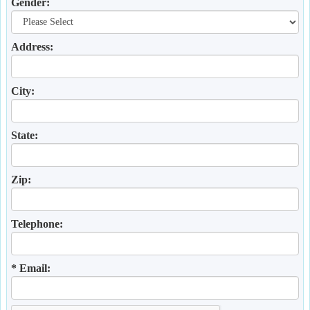
Gender:
Address:
City:
State:
Zip:
Telephone:
* Email: