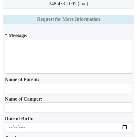
248-433-1095 (fax.)
Request for More Information
* Message:
Name of Parent:
Name of Camper:
Date of Birth: