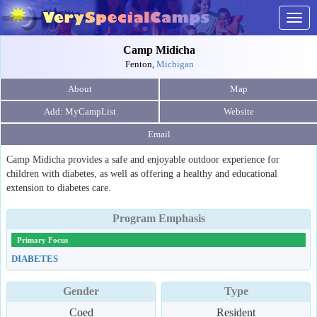
Togg
navig
Camp Midicha
Fenton,
Michigan
About
Map
Website
Email
Camp Midicha provides a safe and enjoyable outdoor experience for
children with diabetes, as well as offering a healthy and educational
extension to diabetes care.
Program Emphasis
Primary Focus
DIABETES
Gender
Type
Coed
Resident