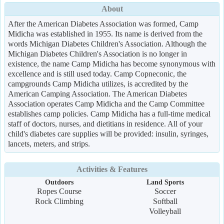
About
After the American Diabetes Association was formed, Camp
Midicha was established in 1955. Its name is derived from the
words Michigan Diabetes Children's Association. Although the
Michigan Diabetes Children's Association is no longer in
existence, the name Camp Midicha has become synonymous with
excellence and is still used today. Camp Copneconic, the
campgrounds Camp Midicha utilizes, is accredited by the
American Camping Association. The American Diabetes
Association operates Camp Midicha and the Camp Committee
establishes camp policies. Camp Midicha has a full-time medical
staff of doctors, nurses, and dietitians in residence. All of your
child's diabetes care supplies will be provided: insulin, syringes,
lancets, meters, and strips.
Activities & Features
Outdoors
Land Sports
Ropes Course
Soccer
Rock Climbing
Softball
Volleyball