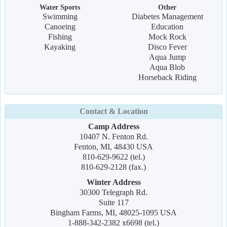
Water Sports
Other
Swimming
Diabetes Management
Canoeing
Education
Fishing
Mock Rock
Kayaking
Disco Fever
Aqua Jump
Aqua Blob
Horseback Riding
Contact & Location
Camp Address
10407 N. Fenton Rd.
Fenton, MI, 48430 USA
810-629-9622 (tel.)
810-629-2128 (fax.)
Winter Address
30300 Telegraph Rd.
Suite 117
Bingham Farms, MI, 48025-1095 USA
1-888-342-2382 x6698 (tel.)