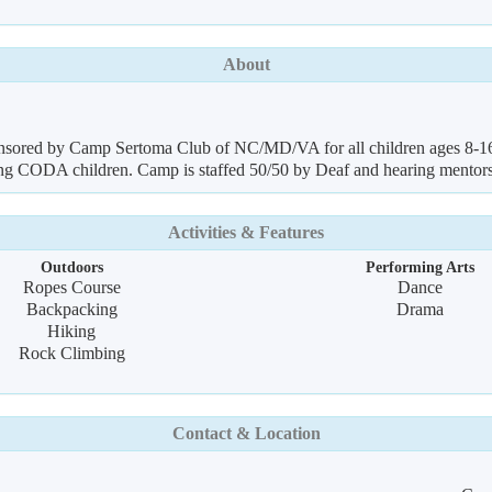
About
nsored by Camp Sertoma Club of NC/MD/VA for all children ages 8-16 
gning CODA children. Camp is staffed 50/50 by Deaf and hearing ment
Activities & Features
Outdoors
Performing Arts
Ropes Course
Dance
Backpacking
Drama
Hiking
Rock Climbing
Contact & Location