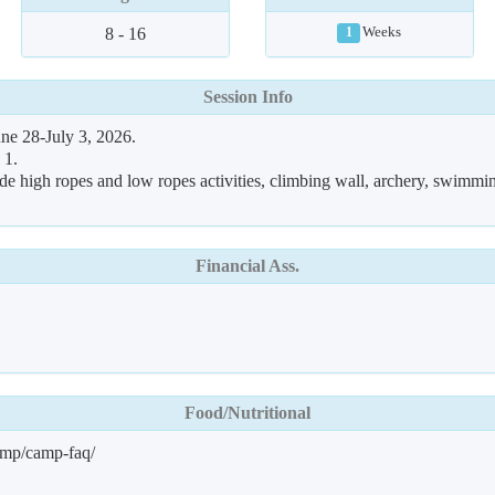
8 - 16
Weeks
1
Session Info
ne 28-July 3, 2026.
 1.
de high ropes and low ropes activities, climbing wall, archery, swimmin
Financial Ass.
Food/Nutritional
amp/camp-faq/