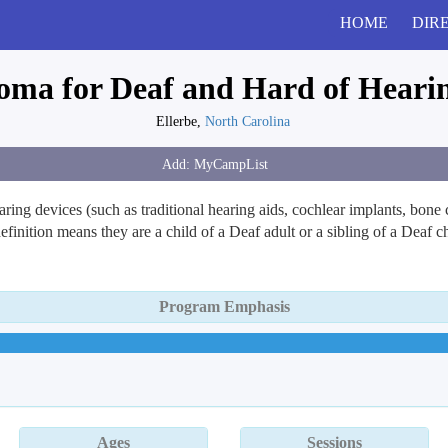
HOME
DIR
ma for Deaf and Hard of Heari
Ellerbe,
North Carolina
ring devices (such as traditional hearing aids, cochlear implants, bon
inition means they are a child of a Deaf adult or a sibling of a Deaf
Program Emphasis
Ages
Sessions