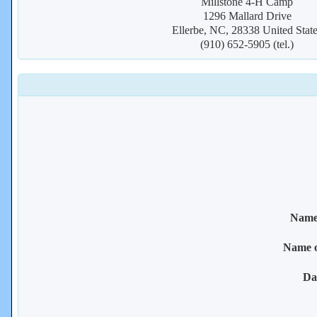
Millstone 4-H Camp
1296 Mallard Drive
Ellerbe, NC, 28338 United Stat
(910) 652-5905 (tel.)
Name 
Name 
Da