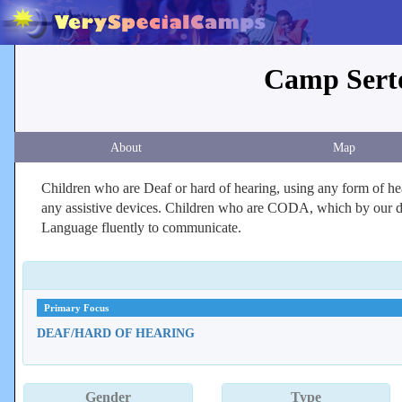
Camp Serto
About
Map
Children who are Deaf or hard of hearing, using any form of hea
any assistive devices. Children who are CODA, which by our def
Language fluently to communicate.
Primary Focus
DEAF/HARD OF HEARING
Gender
Type