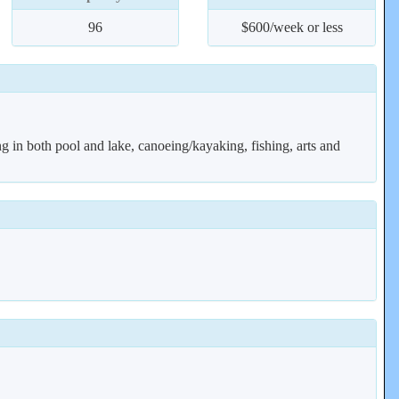
96
$600/week or less
g in both pool and lake, canoeing/kayaking, fishing, arts and