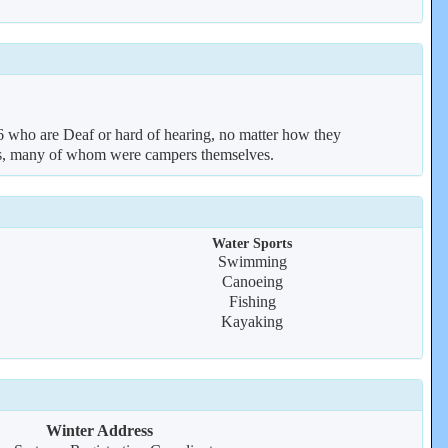
who are Deaf or hard of hearing, no matter how they
ors, many of whom were campers themselves.
Water Sports
Swimming
Canoeing
Fishing
Kayaking
Winter Address