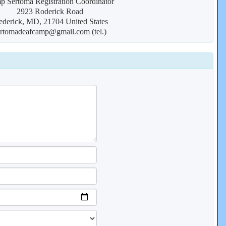
 Sertoma Registration Coordinator
2923 Roderick Road
ederick, MD, 21704 United States
ertomadeafcamp@gmail.com (tel.)