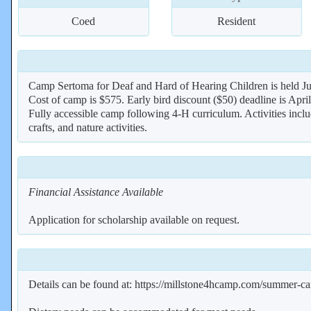
Coed
Resident
Camp Sertoma for Deaf and Hard of Hearing Children is held Ju
Cost of camp is $575. Early bird discount ($50) deadline is April
Fully accessible camp following 4-H curriculum. Activities inclu
crafts, and nature activities.
Financial Assistance Available
Application for scholarship available on request.
Details can be found at: https://millstone4hcamp.com/summer-c