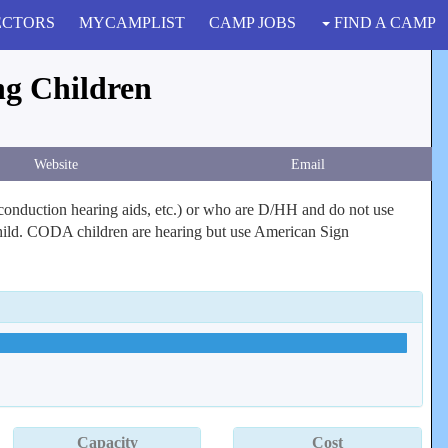
ECTORS
MYCAMPLIST
CAMP JOBS
FIND A CAMP
ng Children
Website
Email
e conduction hearing aids, etc.) or who are D/HH and do not use
 child. CODA children are hearing but use American Sign
Capacity
Cost