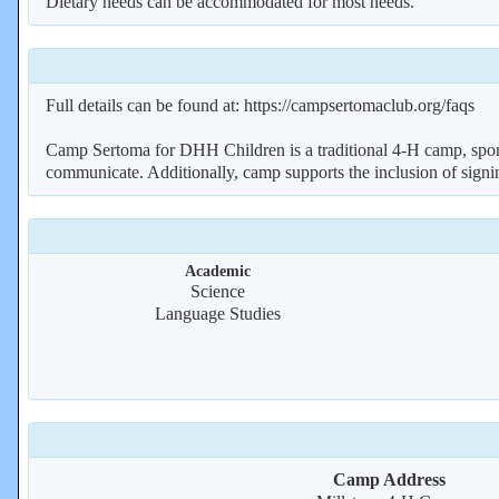
Dietary needs can be accommodated for most needs.
Full details can be found at: https://campsertomaclub.org/faqs
Camp Sertoma for DHH Children is a traditional 4-H camp, spo
communicate. Additionally, camp supports the inclusion of si
Academic
Science
Language Studies
Camp Address