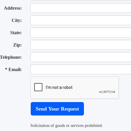
Address:
City:
State:
Zip:
Telephone:
* Email:
Solicitation of goods or services prohibited.