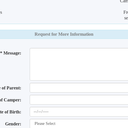
Camp
es
Fr
s
Request for More Information
* Message:
of Parent:
of Camper:
te of Birth:
Gender: