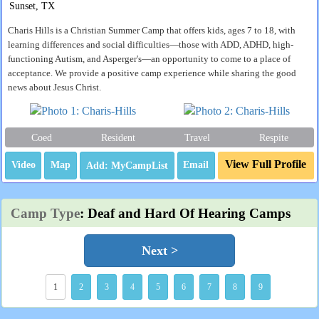
Sunset, TX
Charis Hills is a Christian Summer Camp that offers kids, ages 7 to 18, with
learning differences and social difficulties—those with ADD, ADHD, high-
functioning Autism, and Asperger's—an opportunity to come to a place of
acceptance. We provide a positive camp experience while sharing the good
news about Jesus Christ.
Coed
Resident
Travel
Respite
View Full Profile
Video
Map
Email
Camp Type
: Deaf and Hard Of Hearing Camps
Next >
1
2
3
4
5
6
7
8
9