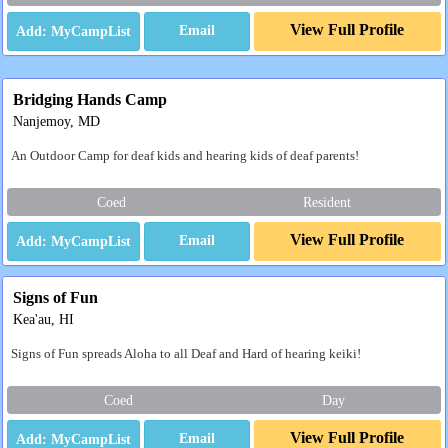
View Full Profile
Email
Bridging Hands Camp
Nanjemoy, MD
An Outdoor Camp for deaf kids and hearing kids of deaf parents!
Coed
Resident
View Full Profile
Email
Signs of Fun
Kea'au, HI
Signs of Fun spreads Aloha to all Deaf and Hard of hearing keiki!
Coed
Day
View Full Profile
Email