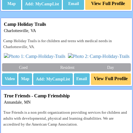
View Full Profile
Map
Email
Camp Holiday Trails
Charlottesville, VA
Camp Holiday Trails is for children and teens with medical needs in
Charlottesville, VA.
Coed
Resident
Day
View Full Profile
Video
Map
Email
True Friends - Camp Friendship
Annandale, MN
True Friends is a non profit organizatioon providing services for children and
adults with developmental, physical and learning disabilities. We are
accredited by the American Camp Association.