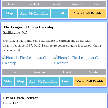
Coed
Resident
Travel
Respite
Day
View Full Profile
Map
Email
The League at Camp Greentop
Sabillasville, MD
Providing a traditional camp experience to children and adults with
disabilities since 1937. Our 2:1 camper to counselor ratio focuses on what a
camper can do!
Coed
Resident
Travel
Respite
View Full Profile
Video
Map
Email
Evans Creek Retreat
Lyons, OR