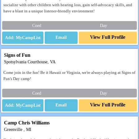
socialize with other children with hearing loss, gain self-advocacy skills, and
have a blast in a unique listener-friendly environment!
Coed
Day
View Full Profile
Email
Signs of Fun
Spotsylvania Courthouse, VA
Come join in the fun! Be it Hawaii or Virginia, we're always playing at Signs of
Fun's Day camp!
Coed
Day
View Full Profile
Email
Camp Chris Williams
Greenville , MI