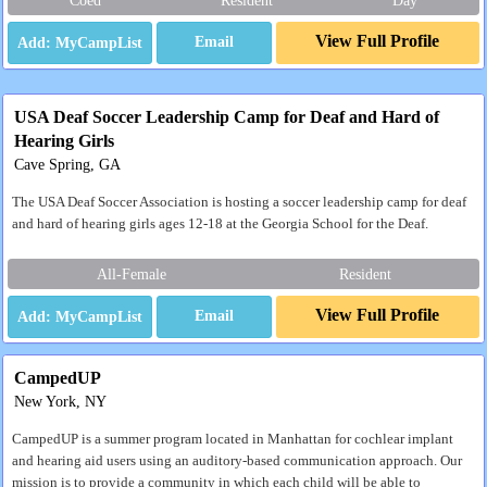
Coed
Resident
Day
View Full Profile
Email
USA Deaf Soccer Leadership Camp for Deaf and Hard of
Hearing Girls
Cave Spring, GA
The USA Deaf Soccer Association is hosting a soccer leadership camp for deaf
and hard of hearing girls ages 12-18 at the Georgia School for the Deaf.
All-Female
Resident
View Full Profile
Email
CampedUP
New York, NY
CampedUP is a summer program located in Manhattan for cochlear implant
and hearing aid users using an auditory-based communication approach. Our
mission is to provide a community in which each child will be able to