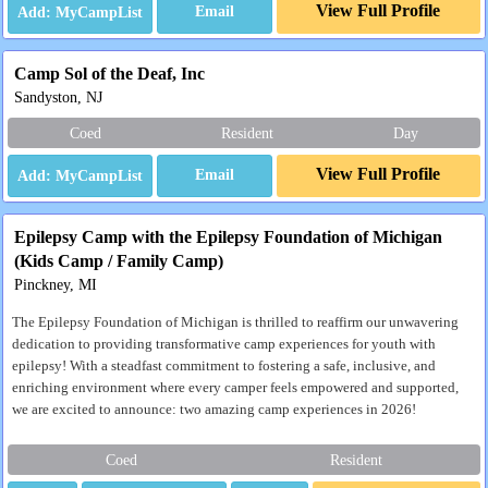
View Full Profile
Email
Camp Sol of the Deaf, Inc
Sandyston, NJ
Coed
Resident
Day
View Full Profile
Email
Epilepsy Camp with the Epilepsy Foundation of Michigan
(Kids Camp / Family Camp)
Pinckney, MI
The Epilepsy Foundation of Michigan is thrilled to reaffirm our unwavering
dedication to providing transformative camp experiences for youth with
epilepsy! With a steadfast commitment to fostering a safe, inclusive, and
enriching environment where every camper feels empowered and supported,
we are excited to announce: two amazing camp experiences in 2026!
Coed
Resident