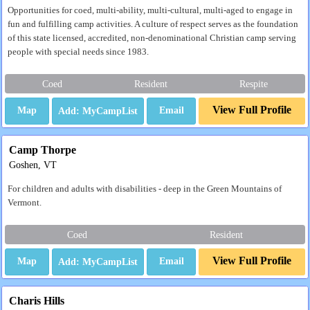
Opportunities for coed, multi-ability, multi-cultural, multi-aged to engage in
fun and fulfilling camp activities. A culture of respect serves as the foundation
of this state licensed, accredited, non-denominational Christian camp serving
people with special needs since 1983.
Coed
Resident
Respite
View Full Profile
Map
Email
Camp Thorpe
Goshen, VT
For children and adults with disabilities - deep in the Green Mountains of
Vermont.
Coed
Resident
View Full Profile
Map
Email
Charis Hills