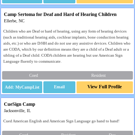
Camp Sertoma for Deaf and Hard of Hearing Children
Ellerbe, NC
Children who are Deaf or hard of hearing, using any form of hearing devices
(such as traditional hearing aids, cochlear implants, bone conduction hearing
aids, etc.) or who are D/HH and do not use any assistive devices. Children who
are CODA, which by our definition means they are a child of a Deaf adult or a
sibling of a Deaf child. CODA children are hearing but use American Sign
Language fluently to communicate.
Coed
Resident
View Full Profile
Email
CueSign Camp
Jacksonville, IL
Cued American English and American Sign Language go hand to hand!