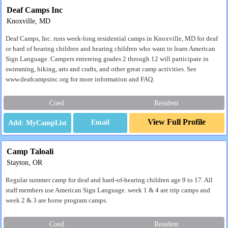
Deaf Camps Inc
Knoxville, MD
Deaf Camps, Inc. runs week-long residential camps in Knoxville, MD for deaf
or hard of hearing children and hearing children who want to learn American
Sign Language. Campers entereing grades 2 through 12 will participate in
swimming, hiking, arts and crafts, and other great camp activities. See
www.deafcampsinc.org for more information and FAQ.
Coed
Resident
View Full Profile
Email
Camp Taloali
Stayton, OR
Regular summer camp for deaf and hard-of-hearing children age 9 to 17. All
staff members use American Sign Language. week 1 & 4 are trip camps and
week 2 & 3 are horse program camps.
Coed
Resident