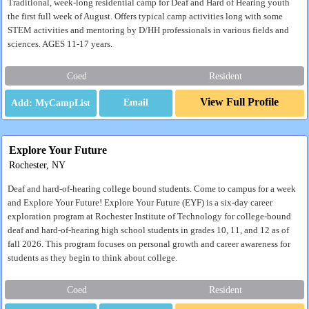
Traditional, week-long residential camp for Deaf and Hard of Hearing youth
the first full week of August. Offers typical camp activities long with some
STEM activities and mentoring by D/HH professionals in various fields and
sciences. AGES 11-17 years.
Coed
Resident
View Full Profile
Email
Explore Your Future
Rochester, NY
Deaf and hard-of-hearing college bound students. Come to campus for a week
and Explore Your Future! Explore Your Future (EYF) is a six-day career
exploration program at Rochester Institute of Technology for college-bound
deaf and hard-of-hearing high school students in grades 10, 11, and 12 as of
fall 2026. This program focuses on personal growth and career awareness for
students as they begin to think about college.
Coed
Resident