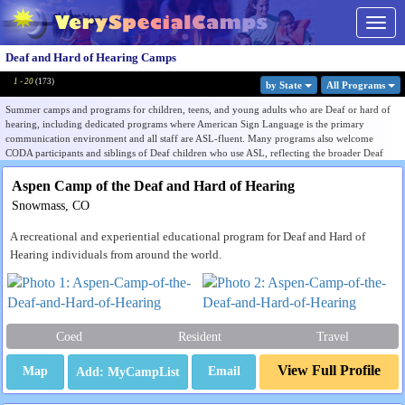
Togg
navig
Deaf and Hard of Hearing Camps
1 - 20
(
173
)
by State
All Program
s
Summer camps and programs for children, teens, and young adults who are Deaf or hard of
hearing, including dedicated programs where American Sign Language is the primary
communication environment and all staff are ASL-fluent. Many programs also welcome
CODA participants and siblings of Deaf children who use ASL, reflecting the broader Deaf
community ecosystem these camps serve.
Aspen Camp of the Deaf and Hard of Hearing
Unlike most other categories in this directory, Deaf and hard of hearing camps are organized
Snowmass, CO
around communication culture as much as audiological status. The core ecosystem is built
around ASL-immersive Deaf community programs, with an important adjacent track of
A recreational and experiential educational program for Deaf and Hard of
auditory-oral programs serving cochlear implant and hearing aid users through spoken
language and listener-friendly environments. Families should identify which communication
Hearing individuals from around the world.
philosophy matches their child's needs and goals before selecting a program.
Listings include dedicated Deaf and hard of hearing camps as well as broader inclusive
programs that accommodate hearing loss within mixed populations. Some listings serve
college-bound Deaf and hard of hearing students with career exploration and transition
Coed
Resident
Travel
programming. Use the Filter by State menu to find programs near you, or browse all listings to
compare communication approach, age range, and program focus.
View Full Profile
Map
Email