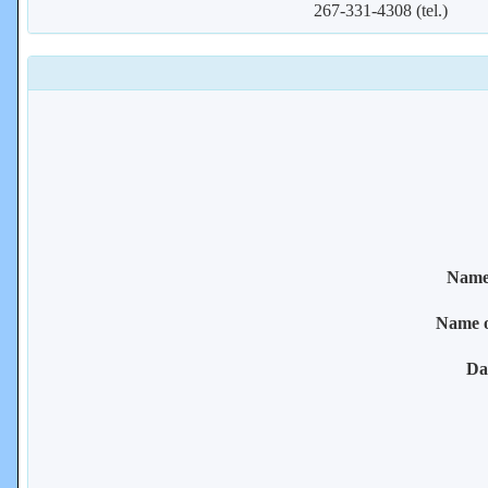
267-331-4308 (tel.)
Name 
Name 
Da