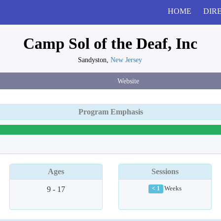
HOME
DIR
Camp Sol of the Deaf, Inc
Sandyston,
New Jersey
Website
Program Emphasis
Ages
Sessions
9 - 17
Weeks
< 1