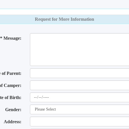
Request for More Information
* Message:
of Parent:
of Camper:
te of Birth:
Gender:
Address: