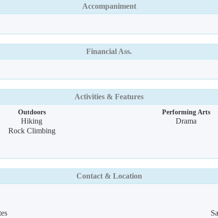
Accompaniment
Financial Ass.
Activities & Features
Outdoors
Performing Arts
Hiking
Drama
Rock Climbing
Contact & Location
tes
Sa