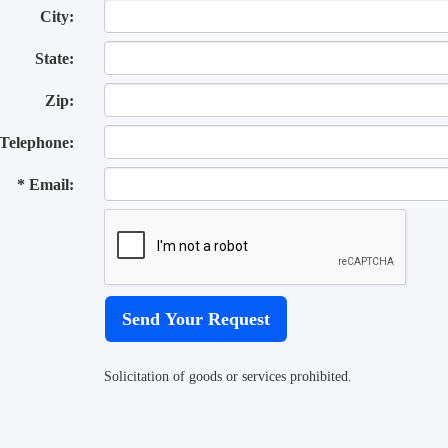
City:
State:
Zip:
Telephone:
* Email:
Solicitation of goods or services prohibited.