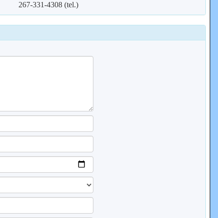
267-331-4308 (tel.)