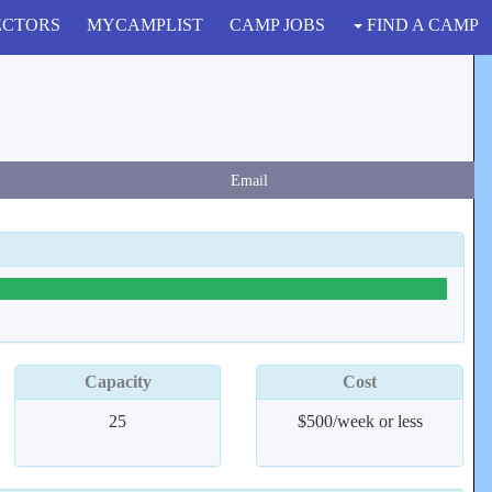
ECTORS
MYCAMPLIST
CAMP JOBS
FIND A CAMP
Email
Capacity
Cost
25
$500/week or less