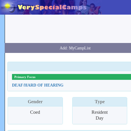
Primary Focus
DEAF/HARD OF HEARING
Gender
Type
Coed
Resident
Day