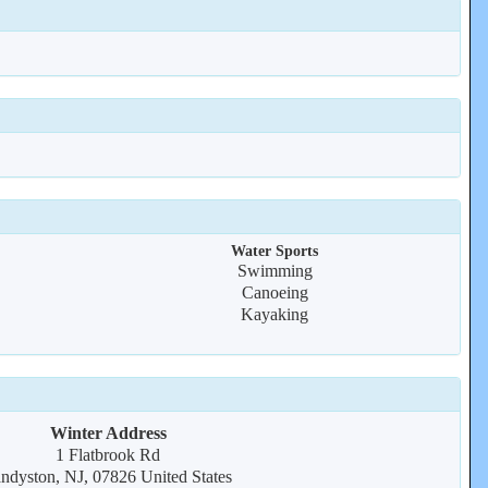
Water Sports
Swimming
Canoeing
Kayaking
Winter Address
1 Flatbrook Rd
ndyston, NJ, 07826 United States