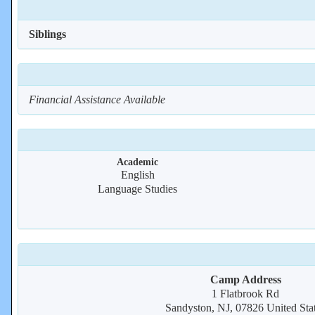
Siblings
Financial Assistance Available
Academic
English
Language Studies
Camp Address
1 Flatbrook Rd
Sandyston, NJ, 07826 United Sta