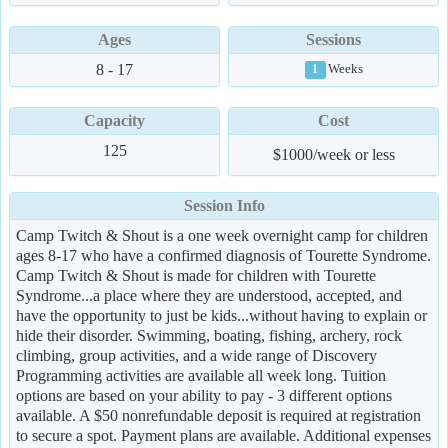
Ages
Sessions
8 - 17
Weeks
1
Capacity
Cost
125
$1000/week or less
Session Info
Camp Twitch & Shout is a one week overnight camp for children
ages 8-17 who have a confirmed diagnosis of Tourette Syndrome.
Camp Twitch & Shout is made for children with Tourette
Syndrome...a place where they are understood, accepted, and
have the opportunity to just be kids...without having to explain or
hide their disorder. Swimming, boating, fishing, archery, rock
climbing, group activities, and a wide range of Discovery
Programming activities are available all week long. Tuition
options are based on your ability to pay - 3 different options
available. A $50 nonrefundable deposit is required at registration
to secure a spot. Payment plans are available. Additional expenses