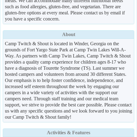
meals. We can accommodate many different nutritional needs
such as food allergies, gluten-free, and vegetarian. There are
gluten-free options at every meal. Please contact us by email if
you have a specific concern.
About
Camp Twitch & Shout is located in Winder, Georgia on the
grounds of Fort Yargo State Park at Camp Twin Lakes Will-A-
Way. As partners with Camp Twin Lakes, Camp Twitch & Shout
provides a quality camp experience for children ages 8-17 who
have a diagnosis of Tourette Syndrome (TS). Last summer we
hosted campers and volunteers from around 30 different States.
Our emphasis is to help foster confidence, independence, and
increased self esteem throughout the week by engaging our
campers in a wide variety of activities with the support our
campers need. Through staff training and our medical team
support, we strive to provide the best care possible. Please contact
us with any specific questions and we look forward to you joining
our Camp Twitch & Shout family!
Activities & Features