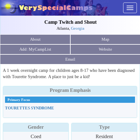
Togg
navig
Camp Twitch and Shout
Atlanta,
Georgia
About
Map
Website
Email
A 1 week overnight camp for children ages 8-17 who have been diagnosed
with Tourette Syndrome. A place to just be a kid!
Program Emphasis
Primary Focus
TOURETTES SYNDROME
Gender
Type
Coed
Resident