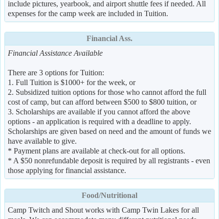
include pictures, yearbook, and airport shuttle fees if needed. All
expenses for the camp week are included in Tuition.
Financial Ass.
Financial Assistance Available
There are 3 options for Tuition:
1. Full Tuition is $1000+ for the week, or
2. Subsidized tuition options for those who cannot afford the full
cost of camp, but can afford between $500 to $800 tuition, or
3. Scholarships are available if you cannot afford the above
options - an application is required with a deadline to apply.
Scholarships are given based on need and the amount of funds we
have available to give.
* Payment plans are available at check-out for all options.
* A $50 nonrefundable deposit is required by all registrants - even
those applying for financial assistance.
Food/Nutritional
Camp Twitch and Shout works with Camp Twin Lakes for all