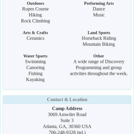
Outdoors
Performing Arts
Ropes Course
Dance
Hiking
Music
Rock Climbing
Arts & Crafts
Land Sports
Ceramics
Horseback Riding
Mountain Biking
Water Sports
Other
Swimming
A wide range of Discovery
Canoeing
Programming and group
Fishing
activities throughout the week.
Kayaking
Contact & Location
Camp Address
3069 Amwiler Road
Suite 3
Atlanta, GA, 30360 USA
706-248-9328 (tel.)