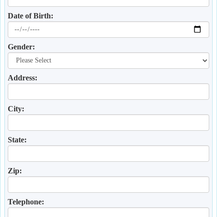
Date of Birth:
Gender:
Address:
City:
State:
Zip:
Telephone: