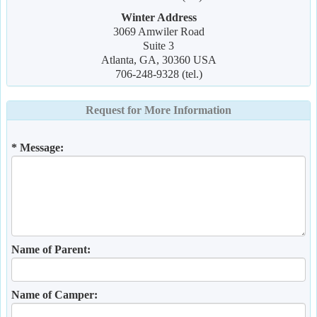
Winter Address
3069 Amwiler Road
Suite 3
Atlanta, GA, 30360 USA
706-248-9328 (tel.)
Request for More Information
* Message:
Name of Parent:
Name of Camper: