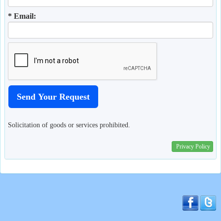
* Email:
Solicitation of goods or services prohibited.
Privacy Policy